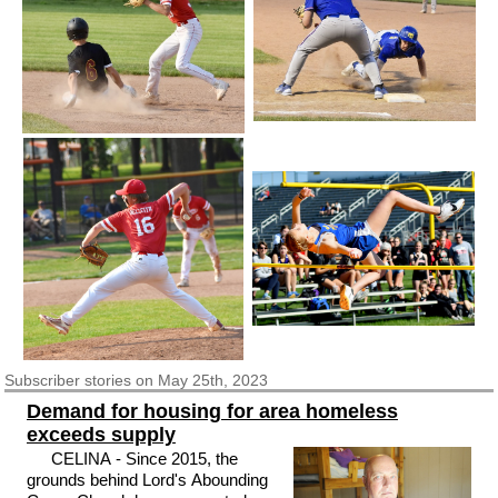
Subscriber
stories on May 25th, 2023
Demand for housing for area homeless
exceeds supply
CELINA - Since 2015, the
grounds behind Lord's Abounding