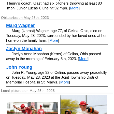
Henry's coach, Gast had six pitchers throwing at least 80
mph. Junior Lucas Clune hit 92 mph. [
More
]
Obituaries on May 25th, 2023
Marg Wagner
Marg (Unrast) Wagner, age 77, of Celina, Ohio, died on
Tuesday, May 23, 2023, surrounded by her loved ones at her
home on the family farm. [
More
]
Jaclyn Monahan
Jaclyn Anne Monahan (Kerns) of Celina, Ohio passed
away in the morning of February 5th, 2023. [
More
]
John Young
John R. Young, age 92 of Celina, passed away peacefully
on Tuesday, May 23, 2023 at the Joint Township District
Memorial Hospital in St. Marys. [
More
]
Local pictures on May 25th, 2023