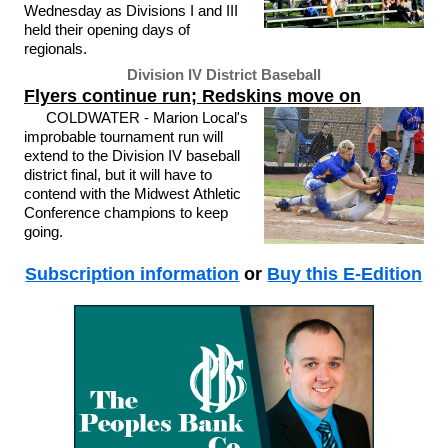
Wednesday as Divisions I and III
held their opening days of
regionals.
Division IV District Baseball
Flyers continue run; Redskins move on
COLDWATER - Marion Local's
improbable tournament run will
extend to the Division IV baseball
district final, but it will have to
contend with the Midwest Athletic
Conference champions to keep
going.
Subscription information
or
Buy this E-Edition