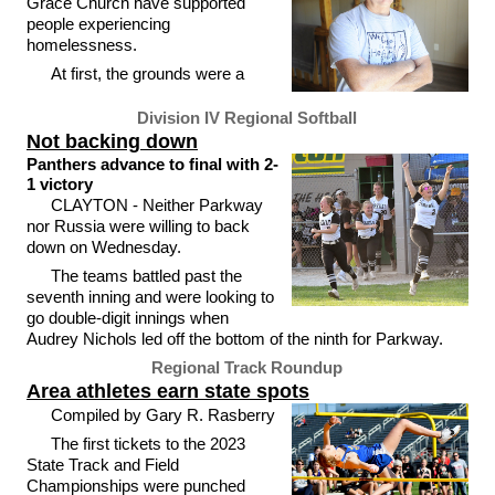
Grace Church have supported
people experiencing
homelessness.
At first, the grounds were a
Division IV Regional Softball
Not backing down
Panthers advance to final with 2-
1 victory
CLAYTON - Neither Parkway
nor Russia were willing to back
down on Wednesday.
The teams battled past the
seventh inning and were looking to
go double-digit innings when
Audrey Nichols led off the bottom of the ninth for Parkway.
Regional Track Roundup
Area athletes earn state spots
Compiled by Gary R. Rasberry
The first tickets to the 2023
State Track and Field
Championships were punched