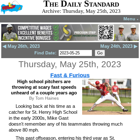
The Daily Standard
Archive: Thursday, May 25th, 2023
Menu
▼
◀ May 26th, 2023
May 24th, 2023 ▶
Find Date:
Thursday, May 25th, 2023
Fast & Furious
High school pitchers are
throwing at scary fast speeds
unheard of a couple years ago
By Tom Haines
Looking back at his time as a
catcher for St. Henry High School
in the early 2000s, Mike Gast
doesn't remember any of his teammates throwing much
above 80 mph.
This past offseason, entering his third year as St.