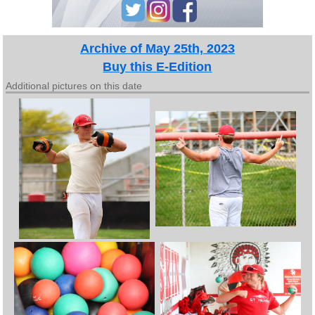
Archive of May 25th, 2023
Buy this E-Edition
Additional pictures on this date