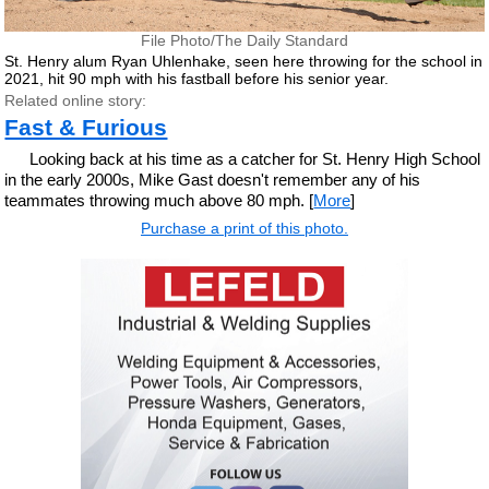
File Photo/The Daily Standard
St. Henry alum Ryan Uhlenhake, seen here throwing for the school in
2021, hit 90 mph with his fastball before his senior year.
Related online story:
Fast & Furious
Looking back at his time as a catcher for St. Henry High School
in the early 2000s, Mike Gast doesn't remember any of his
teammates throwing much above 80 mph. [
More
]
Purchase a print of this photo.