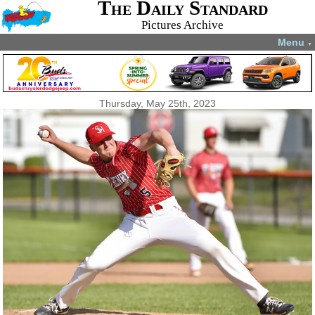
The Daily Standard
Pictures Archive
Menu
▼
Thursday, May 25th, 2023