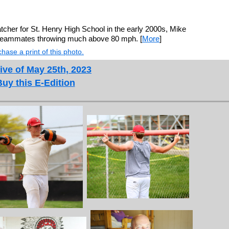
tcher for St. Henry High School in the early 2000s, Mike
 teammates throwing much above 80 mph. [
More
]
hase a print of this photo.
ive of May 25th, 2023
Buy this E-Edition