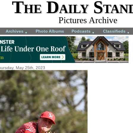
The Daily Stan
Pictures Archive
Archives
Photo Albums
Podcasts
Classifieds
▼
▼
▼
ursday, May 25th, 2023