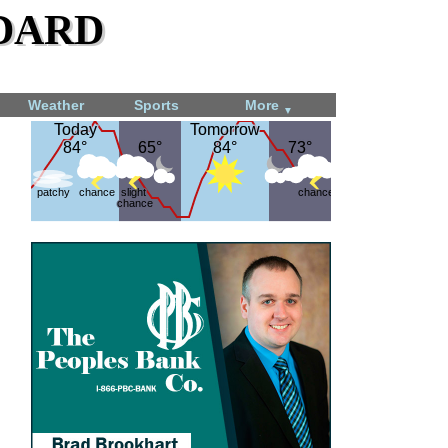
dard
Weather
Sports
More
▼
Today
Today
Tomorrow
Tomorrow
84°
84°
65°
65°
84°
84°
73°
73°
patchy
chance
slight
chance
chance