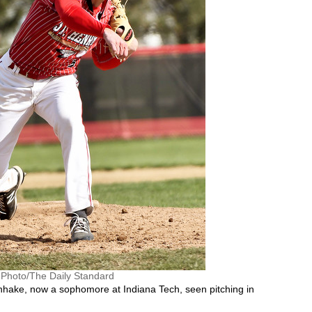
e Photo/The Daily Standard
nhake, now a sophomore at Indiana Tech, seen pitching in