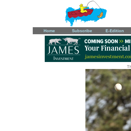
Home
Subscribe
E-Edition
Th