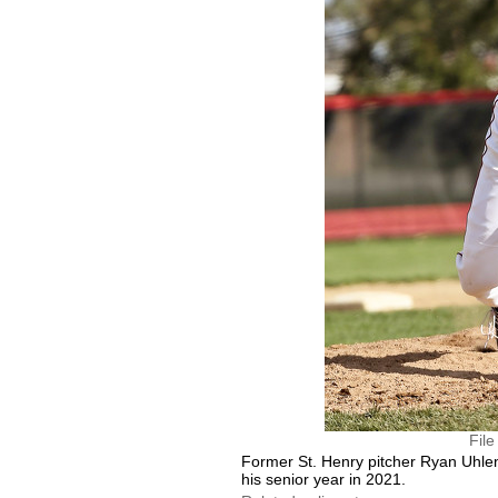
Fil
Former St. Henry pitcher Ryan Uhle
his senior year in 2021.