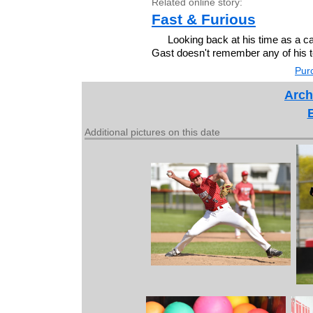
Related online story:
Fast & Furious
Looking back at his time as a ca
Gast doesn't remember any of his
Purc
Arch
Additional pictures on this date