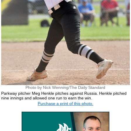
Photo by Nick Wenning/The Daily Standard
Parkway pitcher Meg Henkle pitches against Russia. Henkle pitched
nine innings and allowed one run to earn the win.
Purchase a print of this photo.