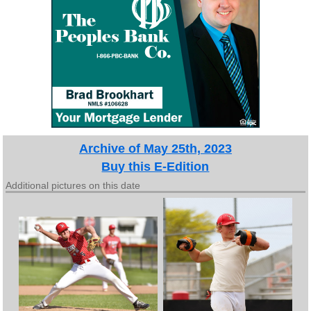
Archive of May 25th, 2023
Buy this E-Edition
Additional pictures on this date