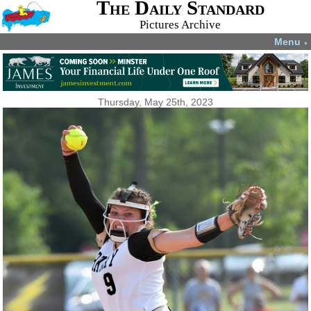
The Daily Standard
Pictures Archive
Menu
▼
Thursday, May 25th, 2023