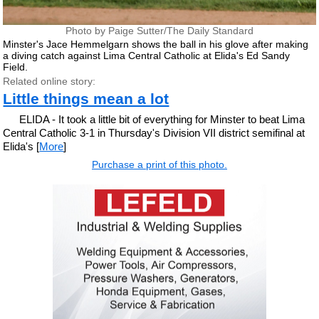
Photo by Paige Sutter/The Daily Standard
Minster's Jace Hemmelgarn shows the ball in his glove after making
a diving catch against Lima Central Catholic at Elida's Ed Sandy
Field.
Related online story:
Little things mean a lot
ELIDA - It took a little bit of everything for Minster to beat Lima
Central Catholic 3-1 in Thursday's Division VII district semifinal at
Elida's [
More
]
Purchase a print of this photo.