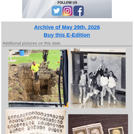
Archive of May 29th, 2026
Buy this E-Edition
Additional pictures on this date