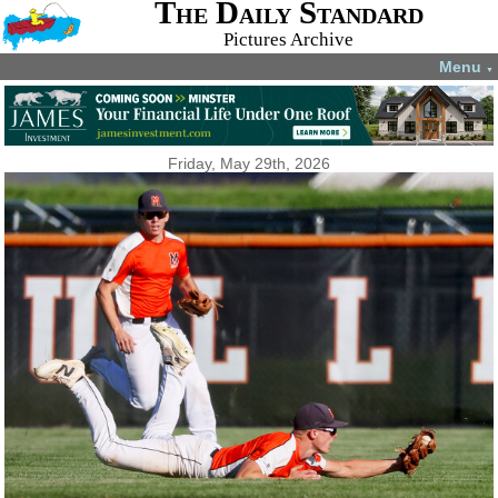
The Daily Standard
Pictures Archive
Menu
▼
Friday, May 29th, 2026