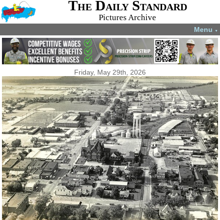
The Daily Standard
Pictures Archive
Menu
▼
Friday, May 29th, 2026