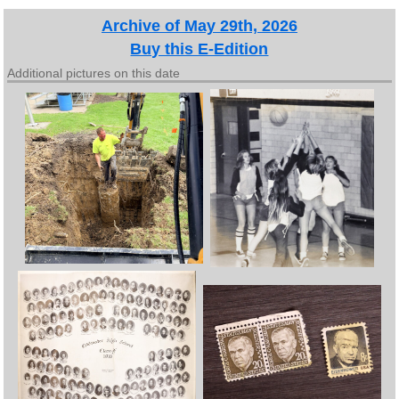
Archive of May 29th, 2026
Buy this E-Edition
Additional pictures on this date