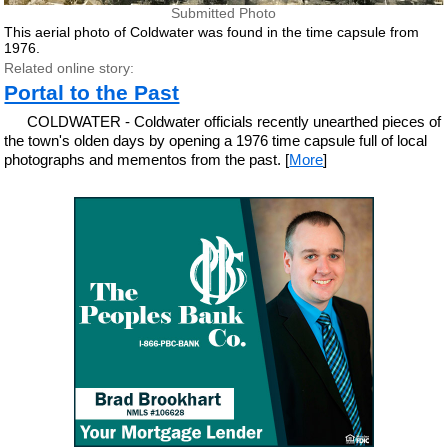
Submitted Photo
This aerial photo of Coldwater was found in the time capsule from
1976.
Related online story:
Portal to the Past
COLDWATER - Coldwater officials recently unearthed pieces of
the town's olden days by opening a 1976 time capsule full of local
photographs and mementos from the past. [
More
]