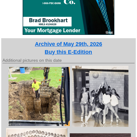
Archive of May 29th, 2026
Buy this E-Edition
Additional pictures on this date