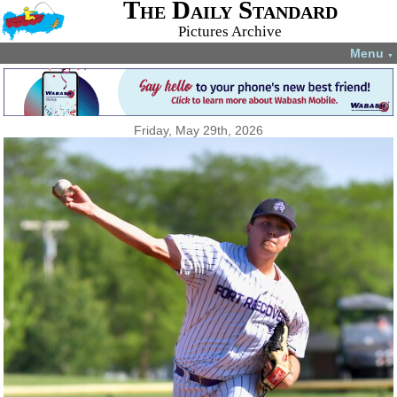
The Daily Standard
Pictures Archive
Menu
▼
Friday, May 29th, 2026