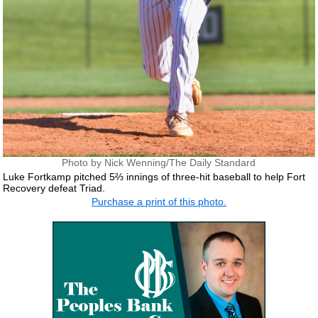
Photo by Nick Wenning/The Daily Standard
Luke Fortkamp pitched 5⅔ innings of three-hit baseball to help Fort
Recovery defeat Triad.
Purchase a print of this photo.