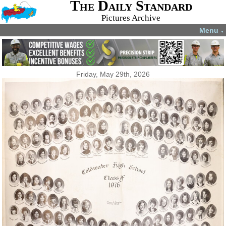
The Daily Standard
Pictures Archive
Menu
▼
Friday, May 29th, 2026