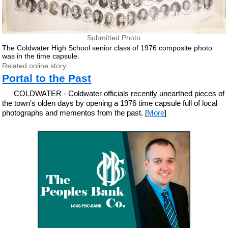
Submitted Photo
The Coldwater High School senior class of 1976 composite photo
was in the time capsule.
Related online story:
Portal to the Past
COLDWATER - Coldwater officials recently unearthed pieces of
the town's olden days by opening a 1976 time capsule full of local
photographs and mementos from the past. [
More
]