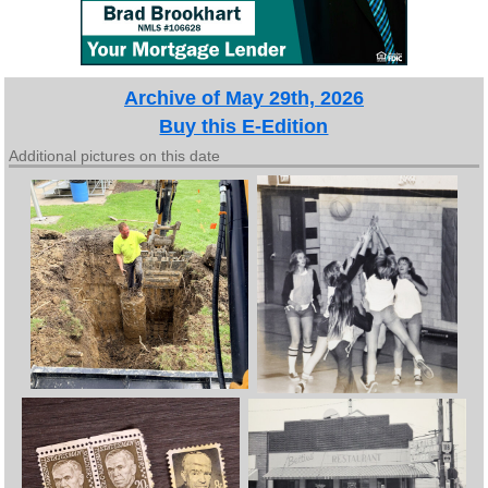
Archive of May 29th, 2026
Buy this E-Edition
Additional pictures on this date