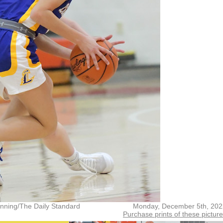
nning/The Daily Standard
Monday, December 5th, 202
Purchase prints of these pictur