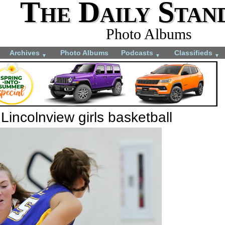
The Daily Stan
Photo Albums
Archives
Photo Albums
Podcasts
Classifieds
▼
▼
▼
incolnview girls basketball