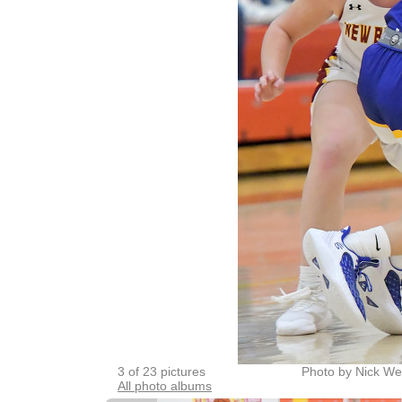
3 of 23 pictures
Photo by Nick We
All photo albums