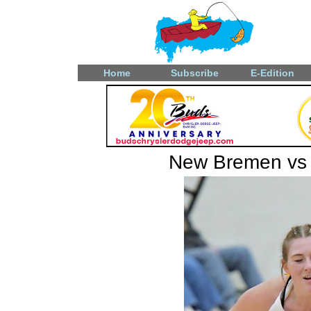
Home
Subscribe
E-Edition
New Bremen vs L