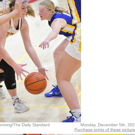
enning/The Daily Standard
Monday, December 5th, 202
Purchase prints of these pictur