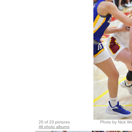
20 of 23 pictures
Photo by Nick W
All photo albums