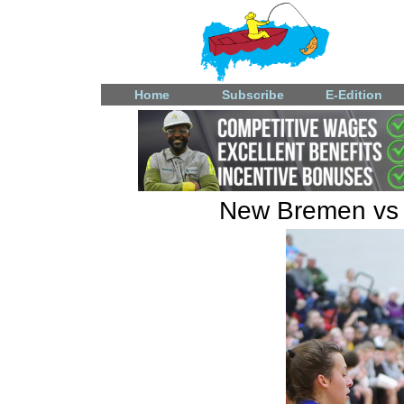
Home
Subscribe
E-Edition
New Bremen vs L