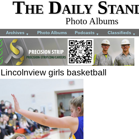
The Daily Stan
Photo Albums
Archives
Photo Albums
Podcasts
Classifieds
▼
▼
▼
incolnview girls basketball