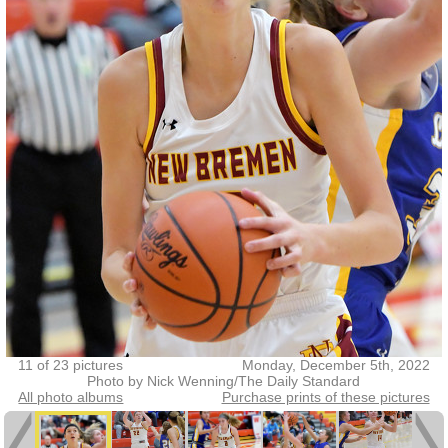
11 of 23 pictures
Monday, December 5th, 2022
Photo by Nick Wenning/The Daily Standard
All photo albums
Purchase prints of these pictures