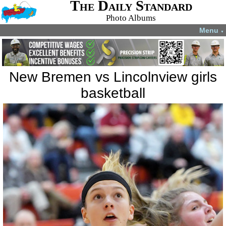
The Daily Standard
Photo Albums
Menu
▼
New Bremen vs Lincolnview girls
basketball