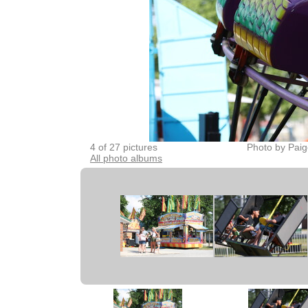
4 of 27 pictures
Photo by Paig
All photo albums