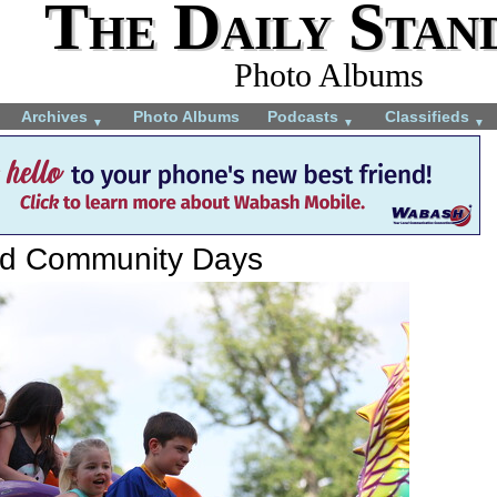
The Daily Stan
Photo Albums
Archives
Photo Albums
Podcasts
Classifieds
▼
▼
▼
rd Community Days