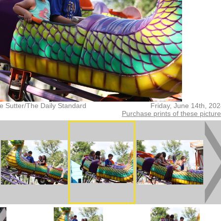
e Sutter/The Daily Standard
Friday, June 14th, 20
Purchase prints of these pictur