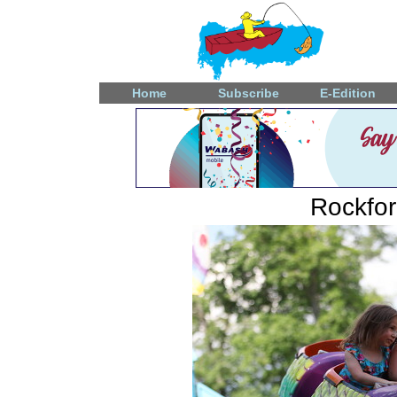
Home
Subscribe
E-Edition
Rockfo