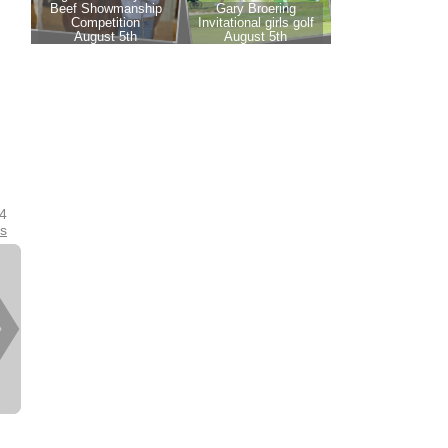
24
es