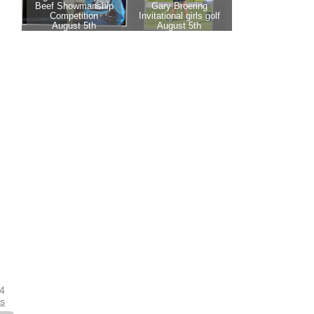
24
es