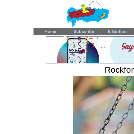
Home
Subscribe
E-Edition
Rockfo