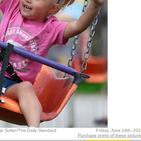
ge Sutter/The Daily Standard
Friday, June 14th, 20
Purchase prints of these pictur