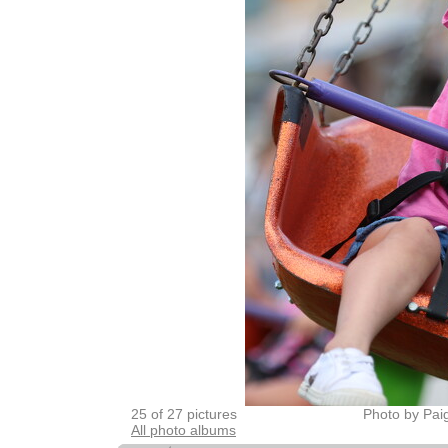
25 of 27 pictures
Photo by Pai
All photo albums