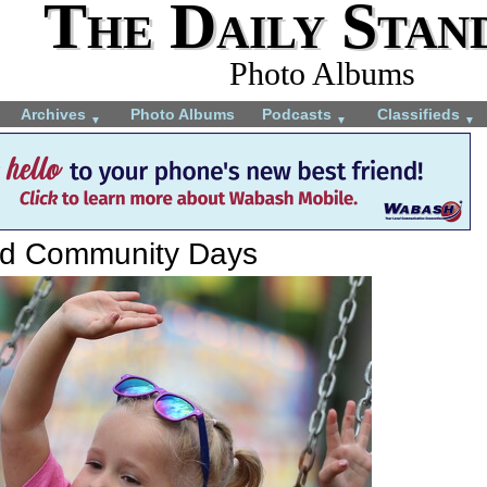
The Daily Stan
Photo Albums
Archives
Photo Albums
Podcasts
Classifieds
▼
▼
▼
rd Community Days