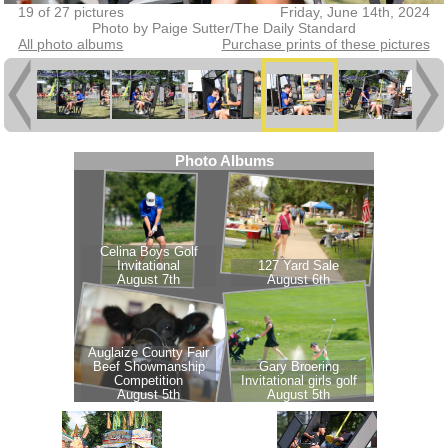
19 of 27 pictures
Friday, June 14th, 2024
Photo by Paige Sutter/The Daily Standard
All photo albums
Purchase prints of these pictures