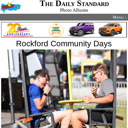
The Daily Standard
Photo Albums
Menu
▼
Rockford Community Days