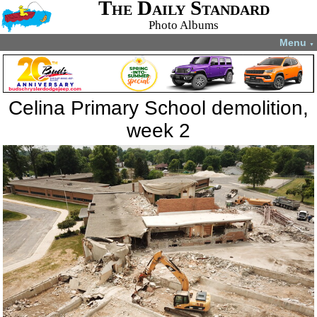
The Daily Standard
Photo Albums
Menu
▼
Celina Primary School demolition,
week 2