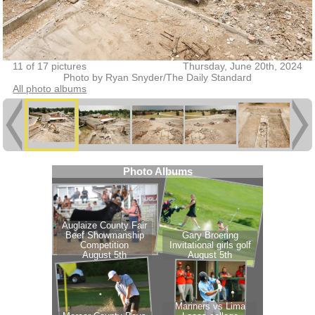
11 of 17 pictures
Thursday, June 20th, 2024
Photo by Ryan Snyder/The Daily Standard
All photo albums