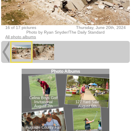
16 of 17 pictures
Thursday, June 20th, 2024
Photo by Ryan Snyder/The Daily Standard
All photo albums