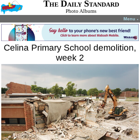
The Daily Standard
Photo Albums
Menu
▼
Celina Primary School demolition,
week 2