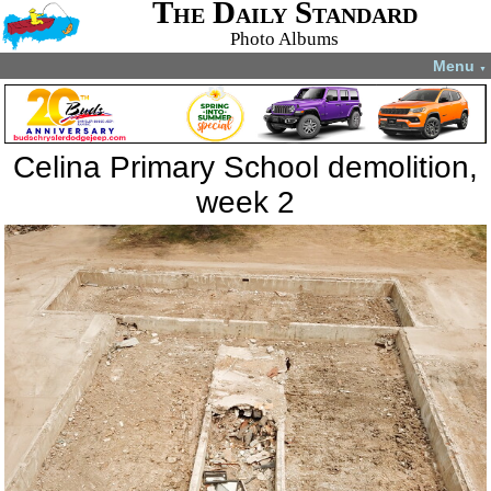
The Daily Standard
Photo Albums
Menu
▼
Celina Primary School demolition,
week 2