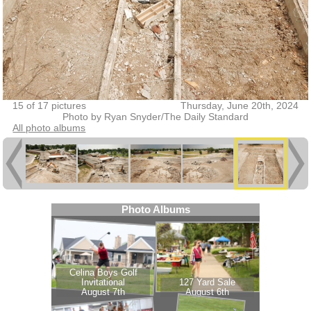
15 of 17 pictures
Thursday, June 20th, 2024
Photo by Ryan Snyder/The Daily Standard
All photo albums