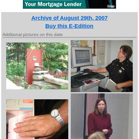
Archive of August 29th, 2007
Buy this E-Edition
Additional pictures on this date