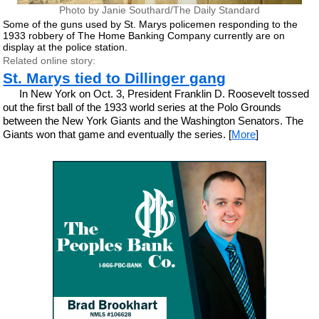
Photo by Janie Southard/The Daily Standard
Some of the guns used by St. Marys policemen responding to the
1933 robbery of The Home Banking Company currently are on
display at the police station.
Related online story:
St. Marys tied to Dillinger gang
In New York on Oct. 3, President Franklin D. Roosevelt tossed
out the first ball of the 1933 world series at the Polo Grounds
between the New York Giants and the Washington Senators. The
Giants won that game and eventually the series. [
More
]