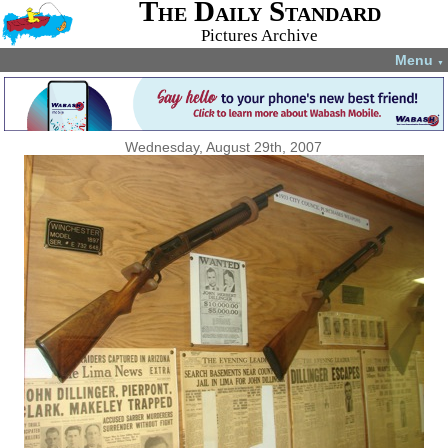
The Daily Standard
Pictures Archive
Menu
▼
Wednesday, August 29th, 2007