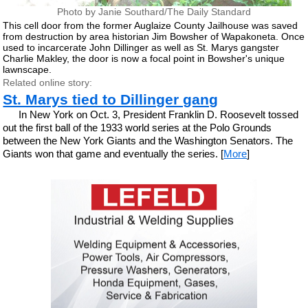
Photo by Janie Southard/The Daily Standard
This cell door from the former Auglaize County Jailhouse was saved
from destruction by area historian Jim Bowsher of Wapakoneta. Once
used to incarcerate John Dillinger as well as St. Marys gangster
Charlie Makley, the door is now a focal point in Bowsher's unique
lawnscape.
Related online story:
St. Marys tied to Dillinger gang
In New York on Oct. 3, President Franklin D. Roosevelt tossed
out the first ball of the 1933 world series at the Polo Grounds
between the New York Giants and the Washington Senators. The
Giants won that game and eventually the series. [
More
]