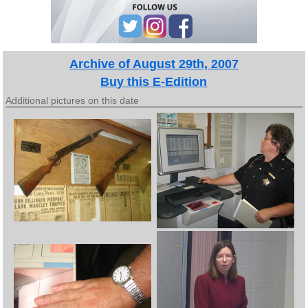
Archive of August 29th, 2007
Buy this E-Edition
Additional pictures on this date