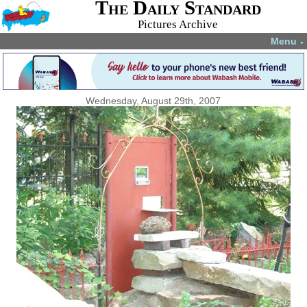
The Daily Standard
Pictures Archive
Menu
▼
Wednesday, August 29th, 2007