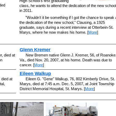
High School's first graduating
nded
class, he wants to attend the dedication of the new schoo
in 2011.
"Wouldn't it be something if I got the chance to speak 
the dedication of the new school," Clausing, a 1925
graduate, says during a recent interview at Otterbein-St.
Marys, where he now makes his home. [
More
]
Glenn Kremer
r, died at
New Bremen native Glenn J. Kremer, 56, of Roanoke
on
Va., died Nov. 20, 2007, at his home. Death was due to
cancer. [
More
]
Eileen Walkup
 died at
Eileen G. "Gene" Walkup, 76, 802 Kimberly Drive, St.
al,
Marys, died at 7:45 a.m. Dec. 5, 2007, at Joint Township
District Memorial Hospital, St. Marys. [
More
]