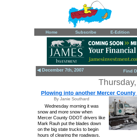
Home
Subscribe
E-Edition
◀ December 7th, 2007
Find D
Thursday,
Plowing into another Mercer County 
By Janie Southard
Wednesday morning it was
snow and more snow when
Mercer County ODOT drivers like
Mark Rauh put the blades down
on the big state trucks to begin
hours of clearing the roadways.