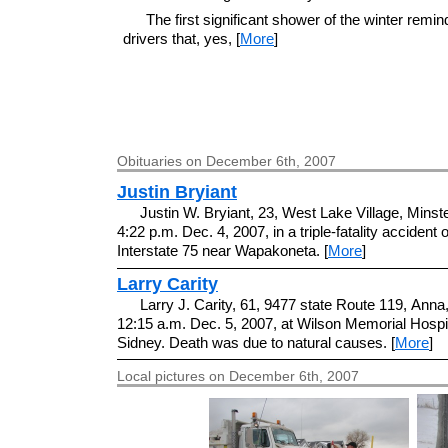
The first significant shower of the winter remi
drivers that, yes, [
More
]
Obituaries on December 6th, 2007
Justin Bryiant
Justin W. Bryiant, 23, West Lake Village, Minste
4:22 p.m. Dec. 4, 2007, in a triple-fatality accident 
Interstate 75 near Wapakoneta. [
More
]
Larry Carity
Larry J. Carity, 61, 9477 state Route 119, Anna,
12:15 a.m. Dec. 5, 2007, at Wilson Memorial Hospit
Sidney. Death was due to natural causes. [
More
]
Local pictures on December 6th, 2007