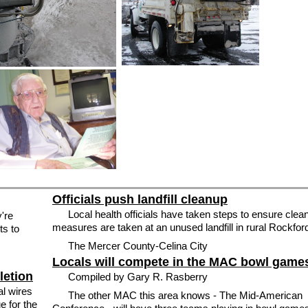
Officials push landfill cleanup
Local health officials have taken steps to ensure clea
y're
measures are taken at an unused landfill in rural Rockfor
ts to
The Mercer County-Celina City
Locals will compete in the MAC bowl game
letion
Compiled by Gary R. Rasberry
l wires
The other MAC this area knows - The Mid-American
e for the