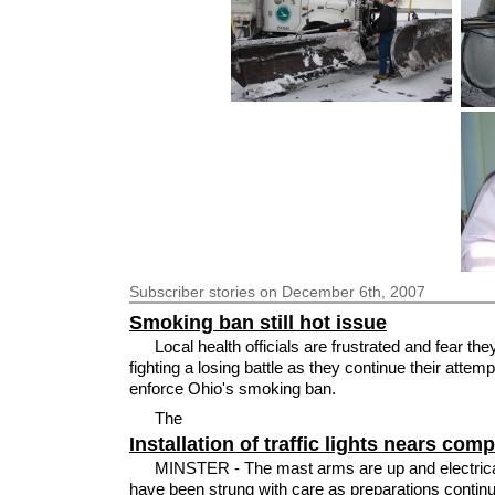
Subscriber
stories on December 6th, 2007
Smoking ban still hot issue
Local health officials are frustrated and fear the
fighting a losing battle as they continue their attemp
enforce Ohio's smoking ban.
The
Installation of traffic lights nears comp
MINSTER - The mast arms are up and electrica
have been strung with care as preparations continu