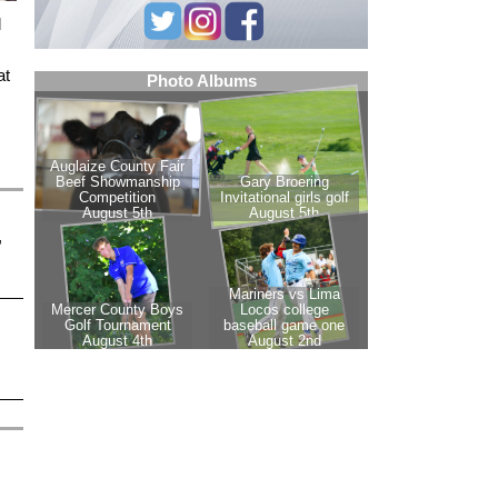
l
at
,