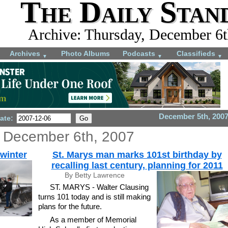
The Daily Stan
Archive: Thursday, December 6t
Archives
Photo Albums
Podcasts
Classifieds
▼
▼
▼
December 5th, 200
ate:
 December 6th, 2007
winter
St. Marys man marks 101st birthday by
recalling last century, planning for 2011
By Betty Lawrence
ST. MARYS - Walter Clausing
turns 101 today and is still making
plans for the future.
As a member of Memorial