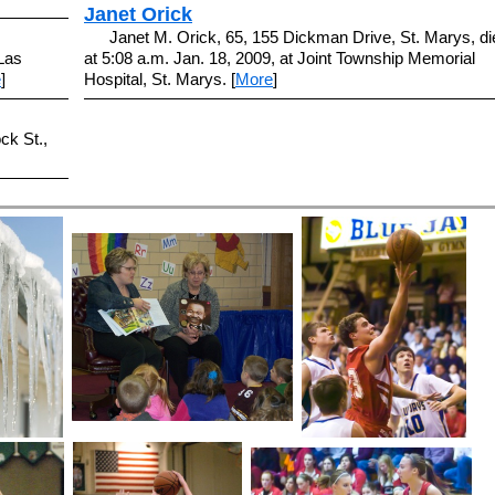
Janet Orick
Janet M. Orick, 65, 155 Dickman Drive, St. Marys, di
Las
at 5:08 a.m. Jan. 18, 2009, at Joint Township Memorial
e
]
Hospital, St. Marys. [
More
]
ck St.,