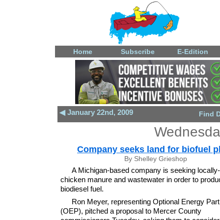
Home
Subscribe
E-Edition
◀ January 22nd, 2009
Find 
Wednesday
Company seeks land for biofuel p
By Shelley Grieshop
A Michigan-based company is seeking locally
chicken manure and wastewater in order to produ
biodiesel fuel.
Ron Meyer, representing Optional Energy Part
(OEP), pitched a proposal to Mercer County