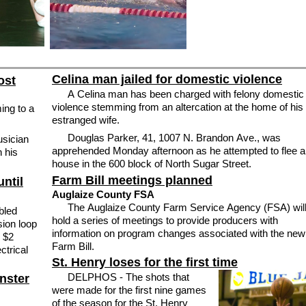
Celina man jailed for domestic violence
ost
A Celina man has been charged with felony domestic
violence stemming from an altercation at the home of his
ing to a
estranged wife.
Douglas Parker, 41, 1007 N. Brandon Ave., was
usician
apprehended Monday afternoon as he attempted to flee a
h his
house in the 600 block of North Sugar Street.
Farm Bill meetings planned
ntil
Auglaize County FSA
The Auglaize County Farm Service Agency (FSA) wil
bled
hold a series of meetings to provide producers with
sion loop
information on program changes associated with the new
e $2
Farm Bill.
ctrical
St. Henry loses for the first time
DELPHOS - The shots that
nster
were made for the first nine games
of the season for the St. Henry