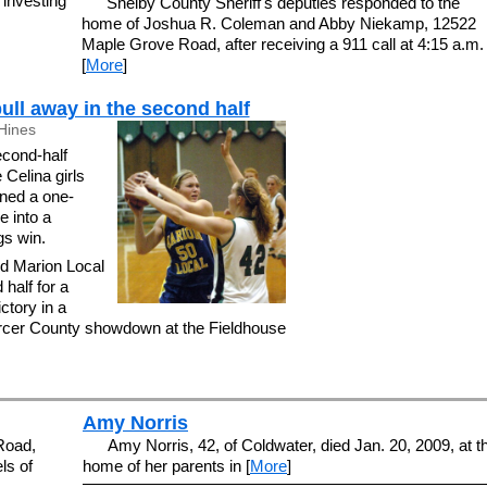
investing
Shelby County Sheriff's deputies responded to the
home of Joshua R. Coleman and Abby Niekamp, 12522
Maple Grove Road, after receiving a 911 call at 4:15 a.m.
[
More
]
ull away in the second half
Hines
cond-half
Celina girls
rned a one-
e into a
gs win.
d Marion Local
 half for a
ctory in a
cer County showdown at the Fieldhouse
Amy Norris
 Road,
Amy Norris, 42, of Coldwater, died Jan. 20, 2009, at t
ls of
home of her parents in [
More
]