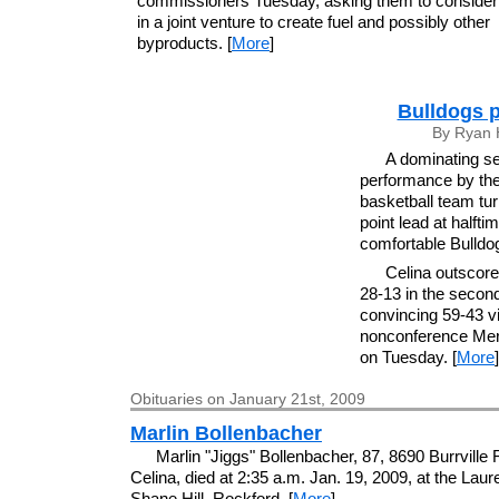
commissioners Tuesday, asking them to consider 
in a joint venture to create fuel and possibly other
byproducts. [
More
]
Bulldogs p
By Ryan 
A dominating se
performance by the 
basketball team tu
point lead at halftim
comfortable Bulldo
Celina outscore
28-13 in the second
convincing 59-43 vi
nonconference Mer
on Tuesday. [
More
]
Obituaries on January 21st, 2009
Marlin Bollenbacher
Marlin "Jiggs" Bollenbacher, 87, 8690 Burrville
Celina, died at 2:35 a.m. Jan. 19, 2009, at the Laure
Shane Hill, Rockford. [
More
]