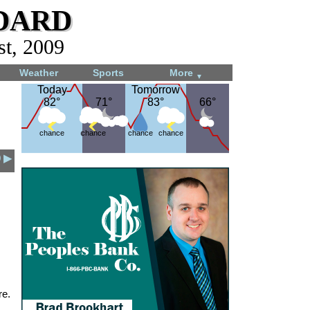
dard
st, 2009
Weather
Sports
More
▼
Today
Today
Tomorrow
Tomorrow
82°
82°
71°
71°
83°
83°
66°
66°
chance
chance
chance
chance
9 ▶
re.