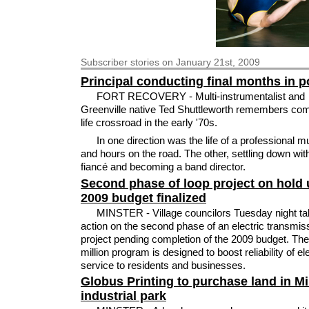
Subscriber
stories on January 21st, 2009
Principal conducting final months in p
FORT RECOVERY - Multi-instrumentalist and
Greenville native Ted Shuttleworth remembers com
life crossroad in the early '70s.
In one direction was the life of a professional m
and hours on the road. The other, settling down wit
fiancé and becoming a band director.
Second phase of loop project on hold u
2009 budget finalized
MINSTER - Village councilors Tuesday night ta
action on the second phase of an electric transmis
project pending completion of the 2009 budget. Th
million program is designed to boost reliability of ele
service to residents and businesses.
Globus Printing to purchase land in Mi
industrial park