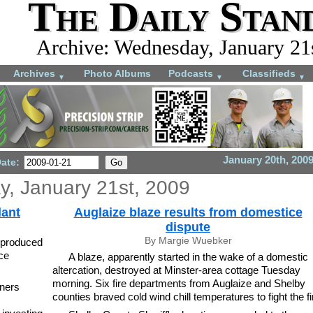
The Daily Stan
Archive: Wednesday, January 21
Archives
Photo Albums
Podcasts
Classifieds
▼
▼
▼
January 20th, 200
Date:
, January 21st, 2009
lant
Auglaize blaze results from domestice
dispute
By Margie Wuebker
-produced
ce
A blaze, apparently started in the wake of a domestic
altercation, destroyed at Minster-area cottage Tuesday
morning. Six fire departments from Auglaize and Shelby
ners
counties braved cold wind chill temperatures to fight the fi