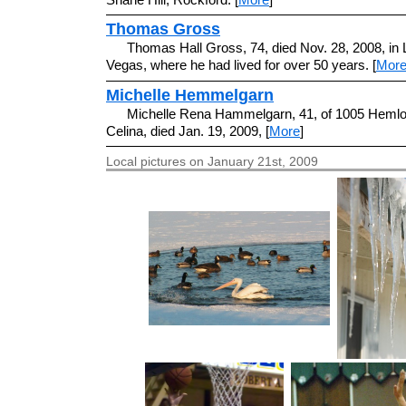
Thomas Gross
Thomas Hall Gross, 74, died Nov. 28, 2008, in 
Vegas, where he had lived for over 50 years. [
Mor
Michelle Hemmelgarn
Michelle Rena Hammelgarn, 41, of 1005 Hemlo
Celina, died Jan. 19, 2009, [
More
]
Local pictures on January 21st, 2009