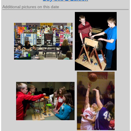
Additional pictures on this date