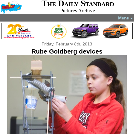
The Daily Standard
Pictures Archive
Menu
▼
Friday, February 8th, 2013
Rube Goldberg devices