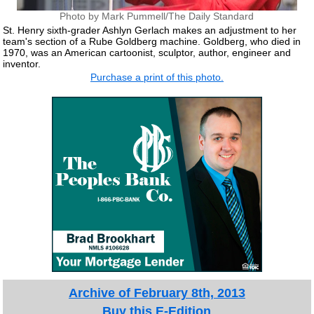
Photo by Mark Pummell/The Daily Standard
St. Henry sixth-grader Ashlyn Gerlach makes an adjustment to her
team's section of a Rube Goldberg machine. Goldberg, who died in
1970, was an American cartoonist, sculptor, author, engineer and
inventor.
Purchase a print of this photo.
Archive of February 8th, 2013
Buy this E-Edition