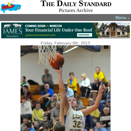
The Daily Standard
Pictures Archive
Menu
▼
Friday, February 8th, 2013