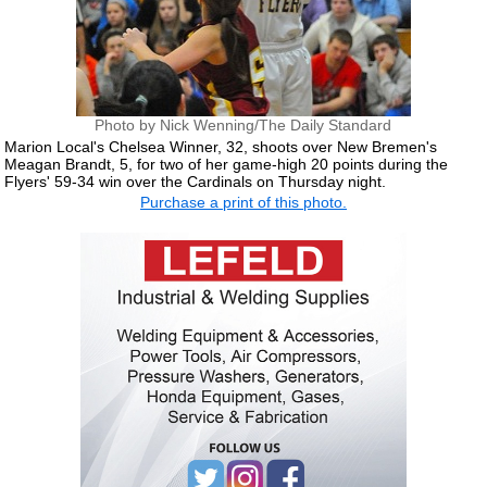
Photo by Nick Wenning/The Daily Standard
Marion Local's Chelsea Winner, 32, shoots over New Bremen's
Meagan Brandt, 5, for two of her game-high 20 points during the
Flyers' 59-34 win over the Cardinals on Thursday night.
Purchase a print of this photo.