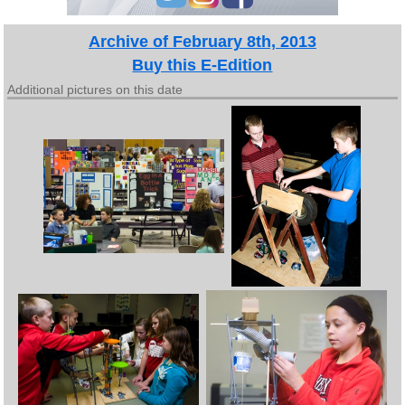
Archive of February 8th, 2013
Buy this E-Edition
Additional pictures on this date