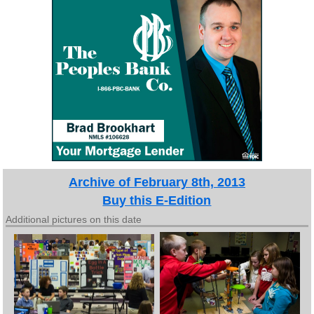
Archive of February 8th, 2013
Buy this E-Edition
Additional pictures on this date