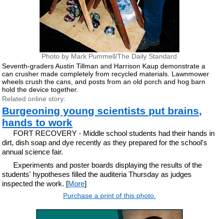
Photo by Mark Pummell/The Daily Standard
Seventh-graders Austin Tillman and Harrison Kaup demonstrate a
can crusher made completely from recycled materials. Lawnmower
wheels crush the cans, and posts from an old porch and hog barn
hold the device together.
Related online story:
Burgeoning young scientists put brains,
hands to work
FORT RECOVERY - Middle school students had their hands in
dirt, dish soap and dye recently as they prepared for the school's
annual science fair.
Experiments and poster boards displaying the results of the
students' hypotheses filled the auditeria Thursday as judges
inspected the work. [
More
]
Purchase a print of this photo.