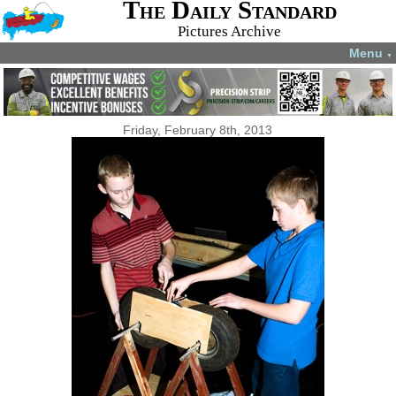
The Daily Standard
Pictures Archive
Menu
▼
Friday, February 8th, 2013