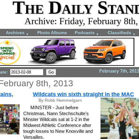
The Daily Stan
Archive: Friday, February 8th
Archives
Photo Albums
Podcasts
Classifieds
▼
▼
▼
February 7th, 201
ate:
 February 8th, 2013
ains,
Wildcats win sixth straight in the MAC
By Robb Hemmelgarn
MINSTER - Just before
Christmas, Nann Stechschulte's
Minster Wildcats sat at 1-2 in the
Midwest Athletic Conference after
tough losses to New Knoxville and
Versailles.