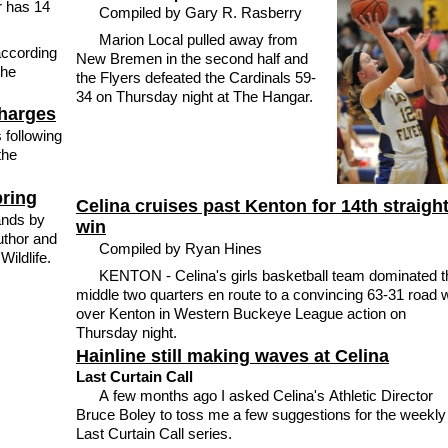
r has 14
Compiled by Gary R. Rasberry
Marion Local pulled away from
according
New Bremen in the second half and
the
the Flyers defeated the Cardinals 59-
34 on Thursday night at The Hangar.
charges
 following
the
pring
Celina cruises past Kenton for 14th straigh
ands by
win
uthor and
Compiled by Ryan Hines
Wildlife.
KENTON - Celina's girls basketball team dominated t
middle two quarters en route to a convincing 63-31 road 
over Kenton in Western Buckeye League action on
Thursday night.
Hainline still making waves at Celina
Last Curtain Call
A few months ago I asked Celina's Athletic Director
Bruce Boley to toss me a few suggestions for the weekly
Last Curtain Call series.