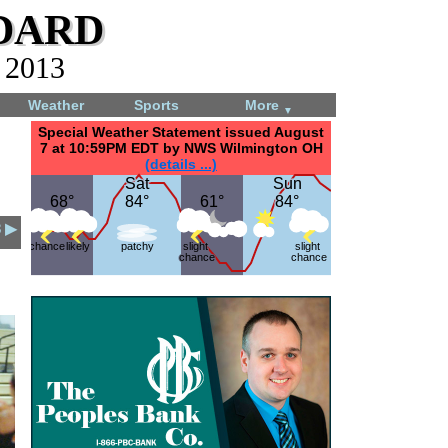
dard
, 2013
Weather
Sports
More
▼
Special Weather Statement issued August
7 at 10:59PM EDT by NWS Wilmington OH
(details ...)
Sat
Sat
Sun
Sun
68°
68°
84°
84°
61°
61°
84°
84°
3 ▶
chance
likely
patchy
slight
slight
chance
chance