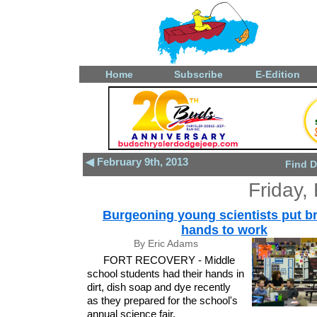
Home
Subscribe
E-Edition
◀ February 9th, 2013
Find D
Friday,
Burgeoning young scientists put br
hands to work
By Eric Adams
FORT RECOVERY - Middle
school students had their hands in
dirt, dish soap and dye recently
as they prepared for the school's
annual science fair.