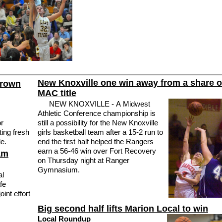
New Knoxville one win away from a share o
grown
MAC title
NEW KNOXVILLE - A Midwest
Athletic Conference championship is
r
still a possibility for the New Knoxville
ting fresh
girls basketball team after a 15-2 run to
le.
end the first half helped the Rangers
earn a 56-46 win over Fort Recovery
am
on Thursday night at Ranger
Gymnasium.
al
fe
int effort
Big second half lifts Marion Local to win
Local Roundup