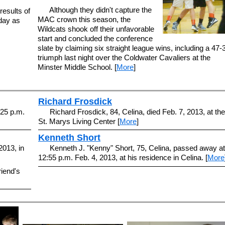
Although they didn't capture the
results of
MAC crown this season, the
sday as
Wildcats shook off their unfavorable
start and concluded the conference
slate by claiming six straight league wins, including a 47-
triumph last night over the Coldwater Cavaliers at the
Minster Middle School. [
More
]
Richard Frosdick
:25 p.m.
Richard Frosdick, 84, Celina, died Feb. 7, 2013, at the
St. Marys Living Center [
More
]
Kenneth Short
2013, in
Kenneth J. "Kenny" Short, 75, Celina, passed away at
12:55 p.m. Feb. 4, 2013, at his residence in Celina. [
More
riend's