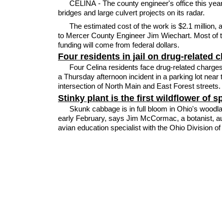
CELINA - The county engineer's office this yea
bridges and large culvert projects on its radar.
The estimated cost of the work is $2.1 million, 
to Mercer County Engineer Jim Wiechart. Most of 
funding will come from federal dollars.
Four residents in jail on drug-related 
Four Celina residents face drug-related charges
a Thursday afternoon incident in a parking lot near 
intersection of North Main and East Forest streets.
Stinky plant is the first wildflower of s
Skunk cabbage is in full bloom in Ohio's woodl
early February, says Jim McCormac, a botanist, a
avian education specialist with the Ohio Division of 