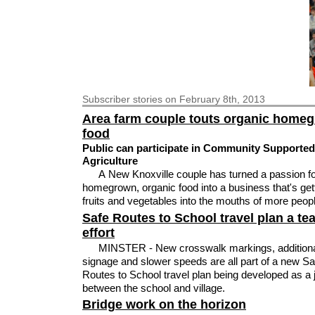
Subscriber
stories on February 8th, 2013
Area farm couple touts organic home
food
Public can participate in Community Supported
Agriculture
A New Knoxville couple has turned a passion fo
homegrown, organic food into a business that's get
fruits and vegetables into the mouths of more peop
Safe Routes to School travel plan a te
effort
MINSTER - New crosswalk markings, addition
signage and slower speeds are all part of a new Sa
Routes to School travel plan being developed as a jo
between the school and village.
Bridge work on the horizon