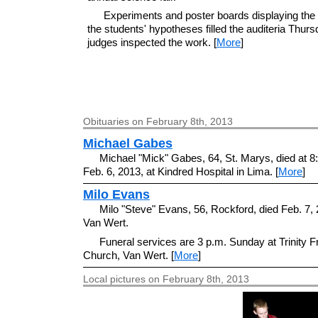
Experiments and poster boards displaying the 
the students' hypotheses filled the auditeria Thur
judges inspected the work. [
More
]
Obituaries on February 8th, 2013
Michael Gabes
Michael "Mick" Gabes, 64, St. Marys, died at 8
Feb. 6, 2013, at Kindred Hospital in Lima. [
More
]
Milo Evans
Milo "Steve" Evans, 56, Rockford, died Feb. 7, 
Van Wert.
Funeral services are 3 p.m. Sunday at Trinity F
Church, Van Wert. [
More
]
Local pictures on February 8th, 2013