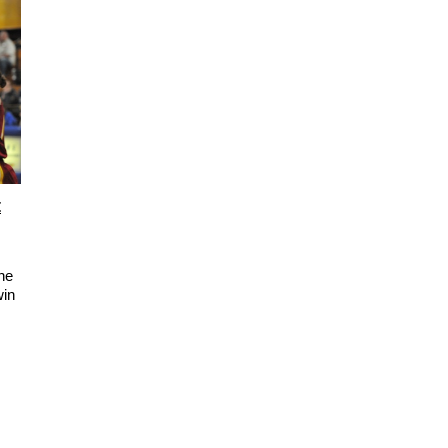
t
he
win