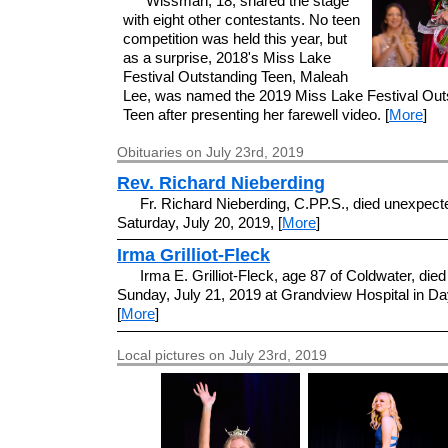
Wissman, 18, shared the stage
with eight other contestants. No teen
competition was held this year, but
as a surprise, 2018's Miss Lake
Festival Outstanding Teen, Maleah
Lee, was named the 2019 Miss Lake Festival Out
Teen after presenting her farewell video. [
More
]
Obituaries on July 23rd, 2019
Rev. Richard Nieberding
Fr. Richard Nieberding, C.PP.S., died unexpect
Saturday, July 20, 2019, [
More
]
Irma Grilliot-Fleck
Irma E. Grilliot-Fleck, age 87 of Coldwater, died
Sunday, July 21, 2019 at Grandview Hospital in Da
[
More
]
Local pictures on July 23rd, 2019