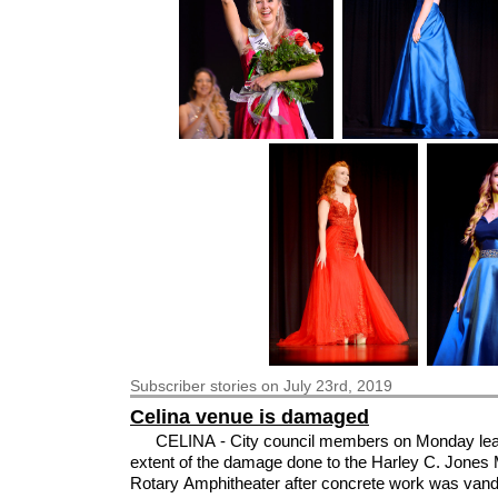
Subscriber
stories on July 23rd, 2019
Celina venue is damaged
CELINA - City council members on Monday lea
extent of the damage done to the Harley C. Jones
Rotary Amphitheater after concrete work was vand