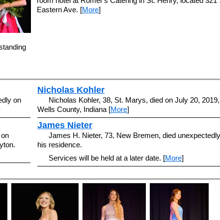
room hotel at Romer's Catering in St. Henry, located 321 
Eastern Ave. [
More
]
standing
Nicholas Kohler
edly on
Nicholas Kohler, 38, St. Marys, died on July 20, 2019,
Wells County, Indiana [
More
]
James Nieter
 on
James H. Nieter, 73, New Bremen, died unexpectedly
yton.
his residence.
Services will be held at a later date. [
More
]