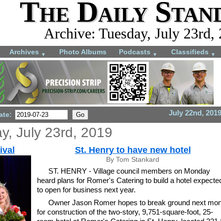
The Daily Stan
Archive: Tuesday, July 23rd,
Archives
Photo Albums
Podcasts
Classifieds
▼
▼
▼
July 22nd, 201
ate:
y, July 23rd, 2019
ival
St. Henry to have new hotel
By Tom Stankard
ST. HENRY - Village council members on Monday
heard plans for Romer's Catering to build a hotel expecte
to open for business next year.
Owner Jason Romer hopes to break ground next mon
for construction of the two-story, 9,751-square-foot, 25-