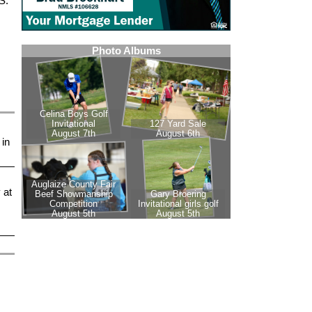
S.
 in
 at