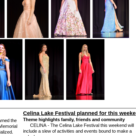
Celina Lake Festival planned for this week
Theme highlights family, friends and community
rned the
CELINA - The Celina Lake Festival this weekend will
 Memorial
include a slew of activities and events bound to make a
alized.