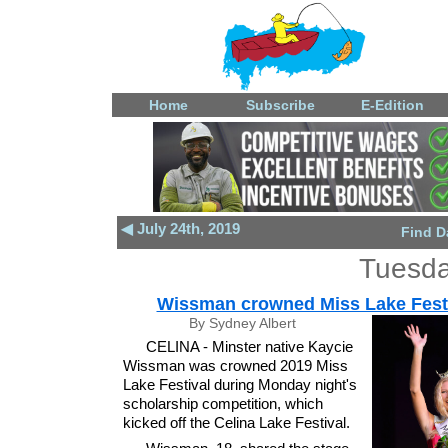
Home
Subscribe
E-Edition
◀ July 24th, 2019
Find D
Tuesda
Wissman crowned Miss Lake Fest
By Sydney Albert
CELINA - Minster native Kaycie
Wissman was crowned 2019 Miss
Lake Festival during Monday night's
scholarship competition, which
kicked off the Celina Lake Festival.