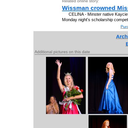
Related online story:
Wissman crowned Miss
CELINA - Minster native Kayci
Monday night's scholarship competit
Purc
Arch
Additional pictures on this date