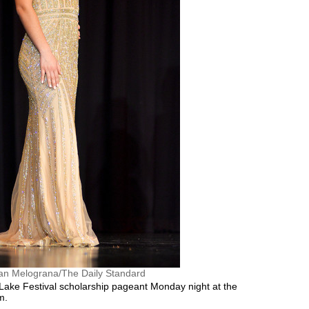
an Melograna/The Daily Standard
ake Festival scholarship pageant Monday night at the
m.