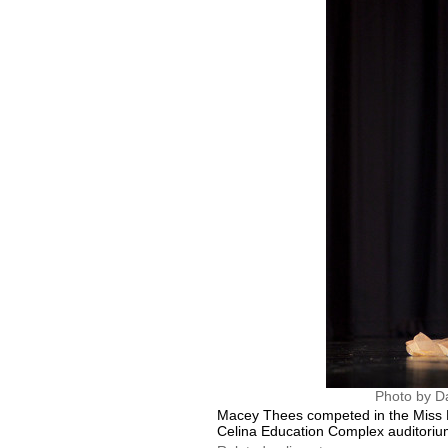
Photo by D
Macey Thees competed in the Miss L
Celina Education Complex auditoriu