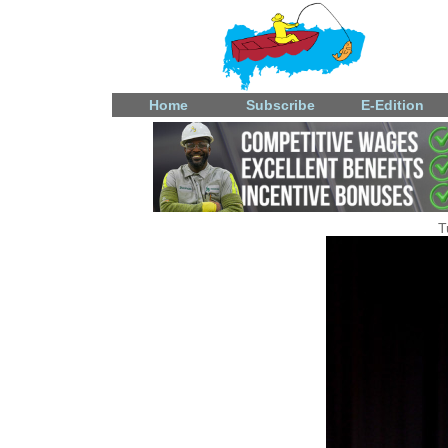
Home
Subscribe
E-Edition
T