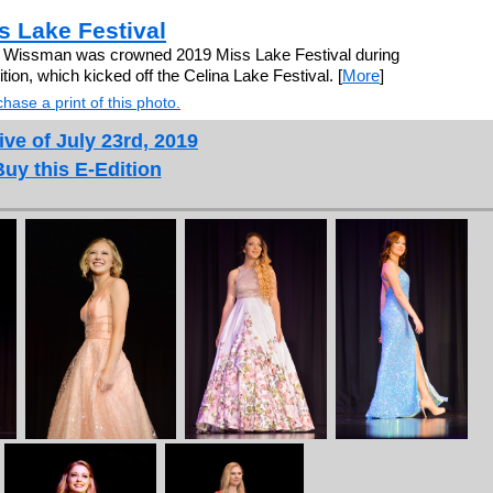
 Lake Festival
e Wissman was crowned 2019 Miss Lake Festival during
ion, which kicked off the Celina Lake Festival. [
More
]
hase a print of this photo.
ive of July 23rd, 2019
Buy this E-Edition