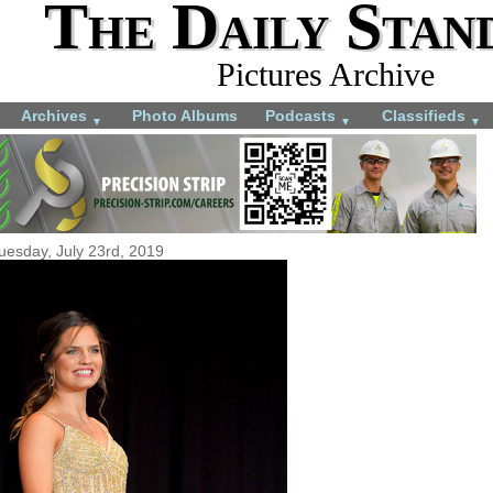
The Daily Stan
Pictures Archive
Archives
Photo Albums
Podcasts
Classifieds
▼
▼
▼
uesday, July 23rd, 2019