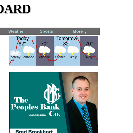
dard
Weather
Sports
More
▼
Today
Today
Tomorrow
Tomorrow
82°
82°
70°
70°
82°
82°
70°
70°
patchy
chance
chance
chance
likely
likely