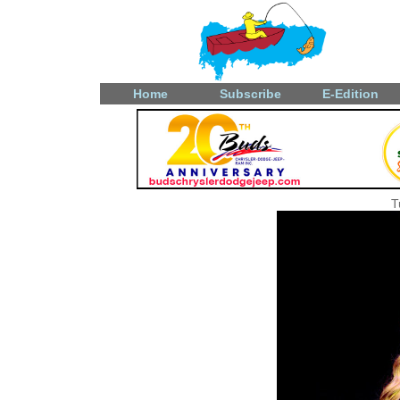
Home
Subscribe
E-Edition
T