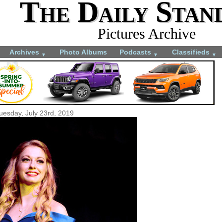
The Daily Stan
Pictures Archive
Archives
Photo Albums
Podcasts
Classifieds
▼
▼
▼
uesday, July 23rd, 2019