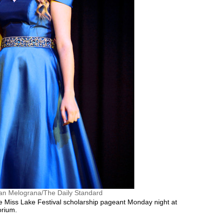
an Melograna/The Daily Standard
Miss Lake Festival scholarship pageant Monday night at
orium.