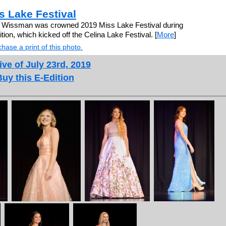
 Lake Festival
e Wissman was crowned 2019 Miss Lake Festival during
ion, which kicked off the Celina Lake Festival. [
More
]
hase a print of this photo.
ive of July 23rd, 2019
Buy this E-Edition