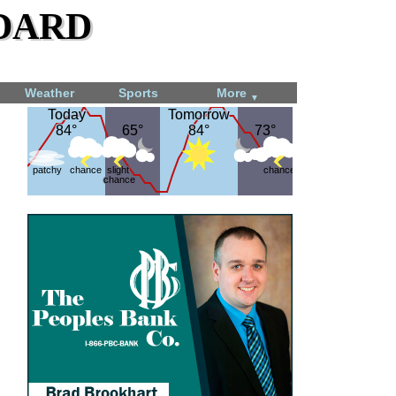
dard
Weather
Sports
More
▼
Today
Today
Tomorrow
Tomorrow
84°
84°
65°
65°
84°
84°
73°
73°
patchy
chance
slight
chance
chance