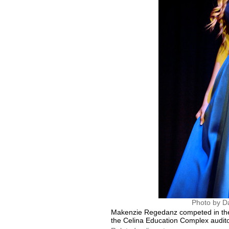
Photo by D
Makenzie Regedanz competed in the 
the Celina Education Complex audit