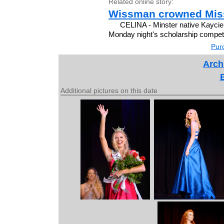
Related online story:
Wissman crowned Miss
CELINA - Minster native Kayci
Monday night's scholarship competit
Purc
Arch
Additional pictures on this date