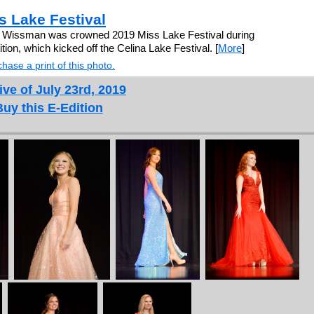
 Lake Festival
e Wissman was crowned 2019 Miss Lake Festival during
ion, which kicked off the Celina Lake Festival. [
More
]
hase a print of this photo.
ive of July 23rd, 2019
Buy this E-Edition