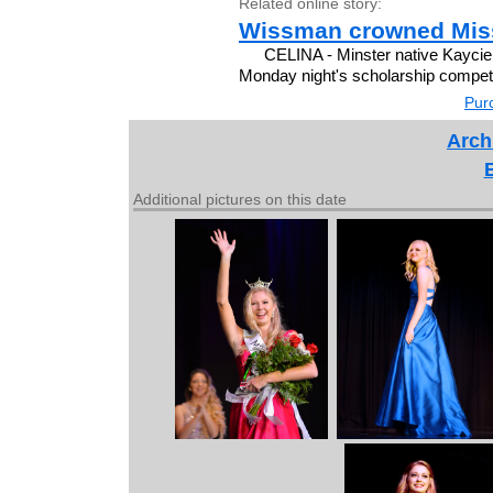
Related online story:
Wissman crowned Miss
CELINA - Minster native Kayci
Monday night's scholarship competit
Purc
Arch
Additional pictures on this date