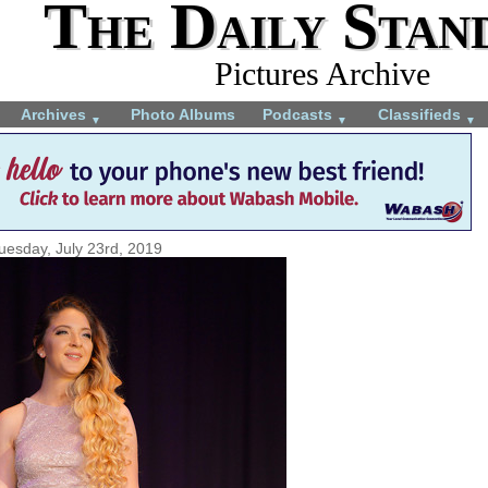
The Daily Stan
Pictures Archive
Archives
Photo Albums
Podcasts
Classifieds
▼
▼
▼
uesday, July 23rd, 2019