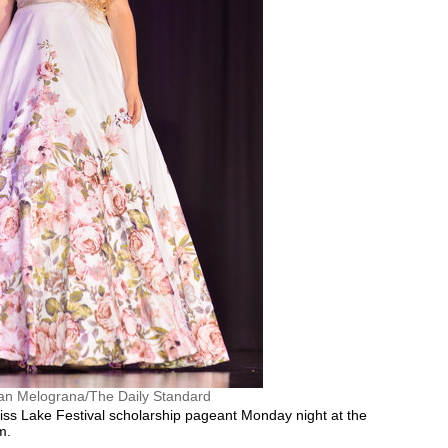
an Melograna/The Daily Standard
ss Lake Festival scholarship pageant Monday night at the
m.