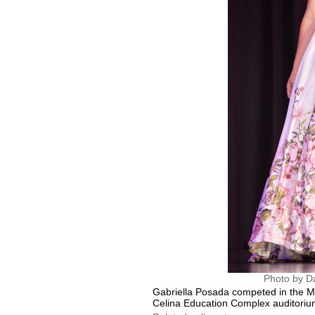
Photo by D
Gabriella Posada competed in the Mi
Celina Education Complex auditoriu