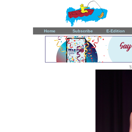
Home
Subscribe
E-Edition
T