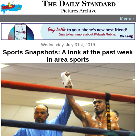
The Daily Standard
Pictures Archive
Menu
▼
Wednesday, July 31st, 2019
Sports Snapshots: A look at the past week
in area sports