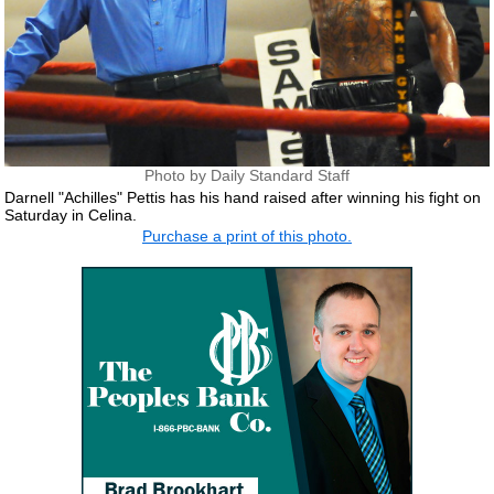
Photo by Daily Standard Staff
Darnell "Achilles" Pettis has his hand raised after winning his fight on
Saturday in Celina.
Purchase a print of this photo.