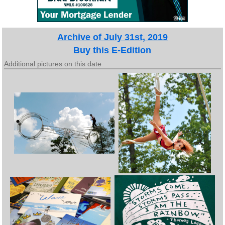
Archive of July 31st, 2019
Buy this E-Edition
Additional pictures on this date