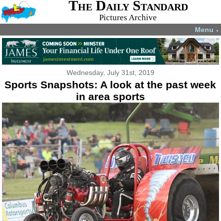
The Daily Standard
Pictures Archive
Menu
▼
Wednesday, July 31st, 2019
Sports Snapshots: A look at the past week
in area sports