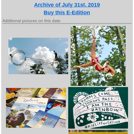
Archive of July 31st, 2019
Buy this E-Edition
Additional pictures on this date