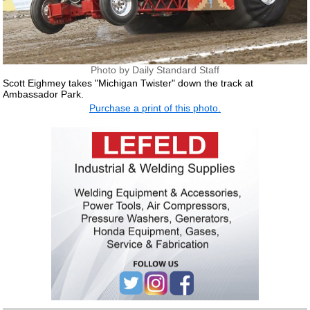
Photo by Daily Standard Staff
Scott Eighmey takes "Michigan Twister" down the track at
Ambassador Park.
Purchase a print of this photo.