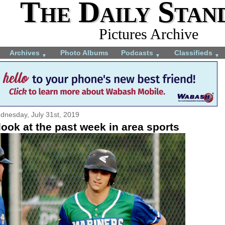
The Daily Stan
Pictures Archive
Archives
Photo Albums
Podcasts
Classifieds
▼
▼
▼
dnesday, July 31st, 2019
ook at the past week in area sports