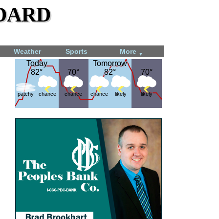
dard
Weather
Sports
More
▼
Today
Today
Tomorrow
Tomorrow
82°
82°
70°
70°
82°
82°
70°
70°
patchy
chance
chance
chance
likely
likely