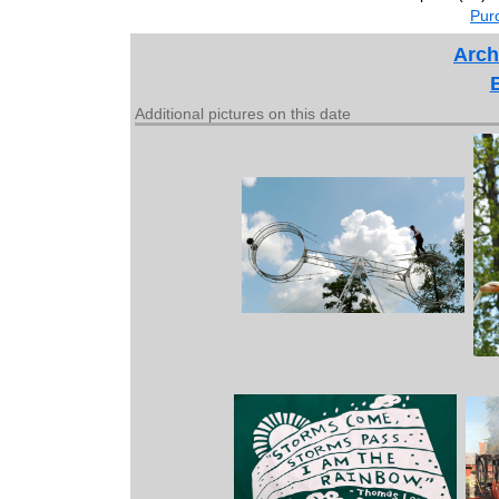
Purc
Arch
Additional pictures on this date