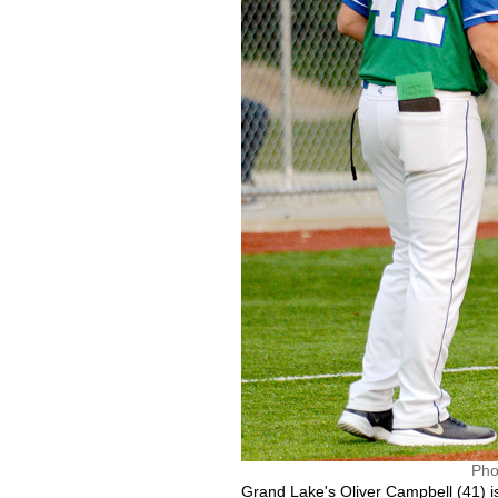
Pho
Grand Lake's Oliver Campbell (41) is