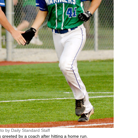
to by Daily Standard Staff
 greeted by a coach after hitting a home run.