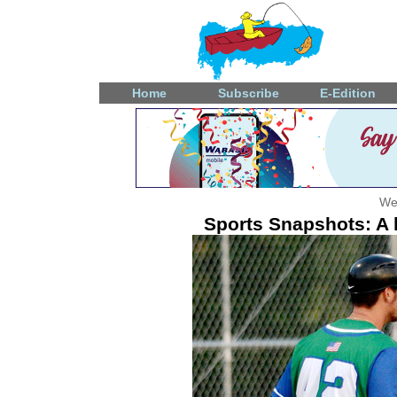
Home
Subscribe
E-Edition
We
Sports Snapshots: A l