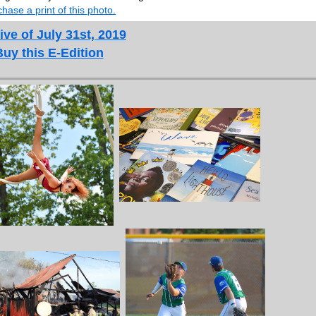
hase a print of this photo.
ive of July 31st, 2019
Buy this E-Edition