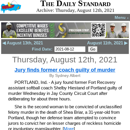
The Daily Standard
Archive: Thursday, August 12th, 2021
Menu
▼
◀ August 13th, 2021
August 11th, 2021 ▶
Find Date:
Thursday, August 12th, 2021
Jury finds former coach guilty of murder
By Sydney Albert
PORTLAND, Ind. - A jury found former Fort Recovery
assistant softball coach Shelby Hiestand of Portland guilty of
murder Wednesday in Jay County Circuit Court after
deliberating for about three hours.
She is the second woman to be convicted of unclassified
felony murder in the death of Shea Briar, a 31-year-old from
Portland, though her defense team attempted to convince
jurors to convict her on lesser charges of reckless homicide
or involuntary manslaughter. [
More
]