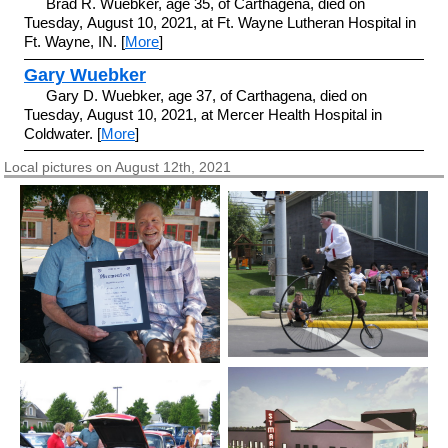
Brad R. Wuebker, age 35, of Carthagena, died on
Tuesday, August 10, 2021, at Ft. Wayne Lutheran Hospital in
Ft. Wayne, IN. [
More
]
Gary Wuebker
Gary D. Wuebker, age 37, of Carthagena, died on
Tuesday, August 10, 2021, at Mercer Health Hospital in
Coldwater. [
More
]
Local pictures on August 12th, 2021