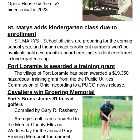
Opera House by the city's
bicentennial in 2023.
St. Marys adds kindergarten class due to
enrollment
ST. MARYS - School officials are preparing for the coming
school year, and though exact enrollment numbers won't be
available until next month's board meeting, student enrollment
in kindergarten is up.
Fort Loramie is awarded a training grant
The village of Fort Loramie has been awarded a $19,350
hazardous- training grant from the the Public Utilities
Commission of Ohio, according to a PUCO news release.
Cavaliers win Broering Memorial
Fort's Bruns shoots 81 to lead
golfers
Compiled by Gary R. Rasberry
Area girls golf teams traveled to
the Mercer County Elks on
Wednesday for the annual Gary
Broering Memorial Tournament,