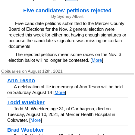
Five candidates' petitions rejected
By Sydney Albert
Five candidate petitions submitted to the Mercer County
Board of Elections for the Nov. 2 general election were
rejected this week for either not having enough signatures or
because the candidate's signature was missing on certain
documents.
The rejected petitions mean some races on the Nov. 3
election ballot will no longer be contested. [
More
]
Obituaries on August 12th, 2021
Ann Tesno
A celebration of life in memory of Ann Tesno will be held
on Saturday August 14 [
More
]
Todd Wuebker
Todd M. Wuebker, age 31, of Carthagena, died on
Tuesday, August 10, 2021, at Mercer Health Hospital in
Coldwater. [
More
]
Brad Wuebker