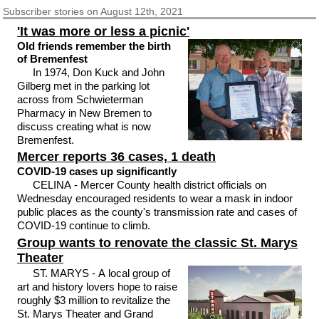
Subscriber
stories on August 12th, 2021
'It was more or less a picnic'
Old friends remember the birth
of Bremenfest
In 1974, Don Kuck and John
Gilberg met in the parking lot
across from Schwieterman
Pharmacy in New Bremen to
discuss creating what is now
Bremenfest.
Mercer reports 36 cases, 1 death
COVID-19 cases up significantly
CELINA - Mercer County health district officials on
Wednesday encouraged residents to wear a mask in indoor
public places as the county's transmission rate and cases of
COVID-19 continue to climb.
Group wants to renovate the classic St. Marys
Theater
ST. MARYS - A local group of
art and history lovers hope to raise
roughly $3 million to revitalize the
St. Marys Theater and Grand