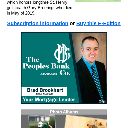
which honors longtime St. Henry
golf coach Gary Broering, who died
in May of 2019.
Subscription information
or
Buy this E-Edition