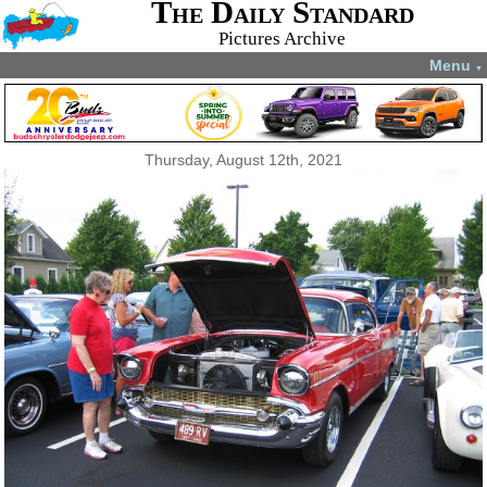
The Daily Standard
Pictures Archive
Menu
▼
Thursday, August 12th, 2021