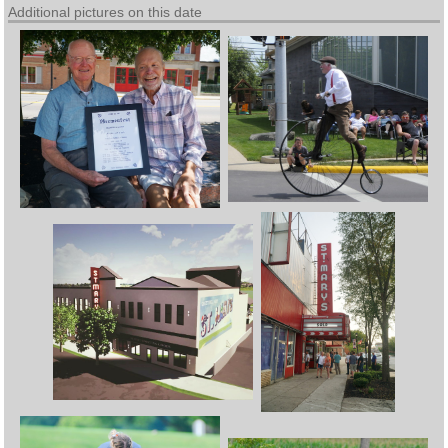
Additional pictures on this date