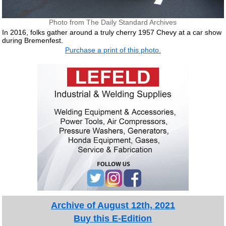
Photo from The Daily Standard Archives
In 2016, folks gather around a truly cherry 1957 Chevy at a car show
during Bremenfest.
Purchase a print of this photo.
Archive of August 12th, 2021
Buy this E-Edition