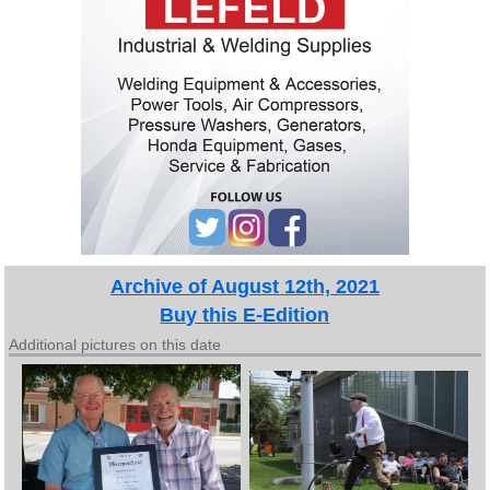
Archive of August 12th, 2021
Buy this E-Edition
Additional pictures on this date