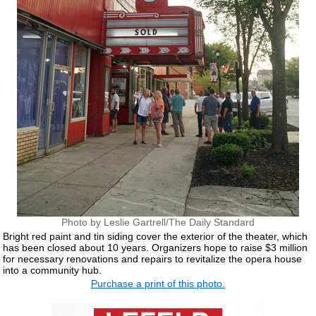
Photo by Leslie Gartrell/The Daily Standard
Bright red paint and tin siding cover the exterior of the theater, which
has been closed about 10 years. Organizers hope to raise $3 million
for necessary renovations and repairs to revitalize the opera house
into a community hub.
Purchase a print of this photo.