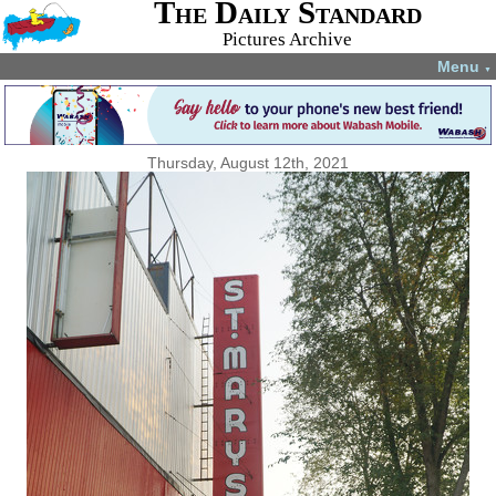
The Daily Standard
Pictures Archive
Menu
▼
Thursday, August 12th, 2021