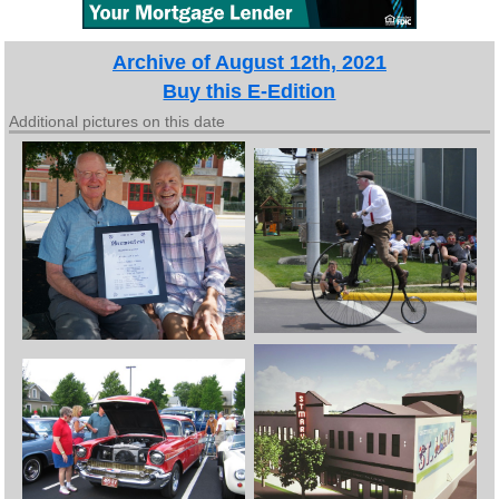
Archive of August 12th, 2021
Buy this E-Edition
Additional pictures on this date