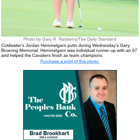
Photo by Gary R. Rasberry/The Daily Standard
Coldwater's Jordan Hemmelgarn putts during Wednesday's Gary
Broering Memorial. Hemmelgarn was individual runner-up with an 87
and helped the Cavaliers finish as team champions.
Purchase a print of this photo.