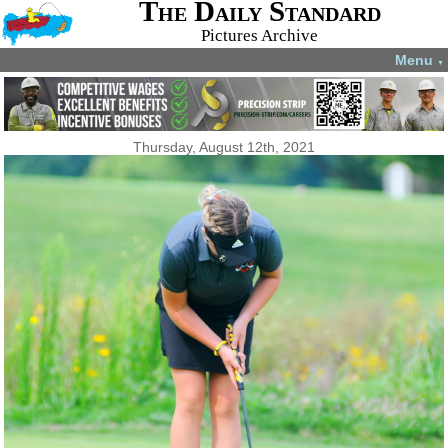
The Daily Standard
Pictures Archive
Menu
▼
Thursday, August 12th, 2021