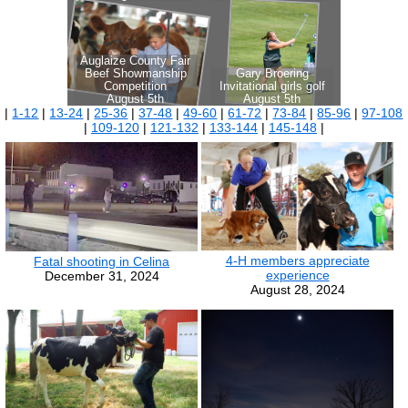
|
1-12
|
13-24
|
25-36
|
37-48
|
49-60
|
61-72
|
73-84
|
85-96
|
97-108
|
109-120
|
121-132
|
133-144
|
145-148
|
4-H members appreciate
Fatal shooting in Celina
experience
December 31, 2024
August 28, 2024