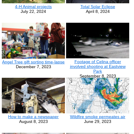
4-H Animal projects
Total Solar Eclipse
July 22, 2024
April 8, 2024
Footage of Celina officer
Angel Tree gift sorting time-lapse
involved shooting at Eastview
December 7, 2023
Park
September 8, 2023
How to make a newspaper
Wildfire smoke permeates air
August 8, 2023
June 29, 2023