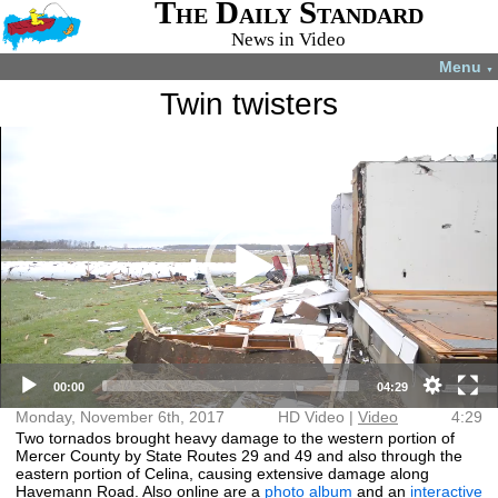
The Daily Standard
News in Video
Menu
▼
Twin twisters
Video
More videos you may like:
Player
4-H members
4-H Animal
Total Solar
Fatal shooting
appreciate
projects
Eclipse
in Celina
experience
July 22, 2024
April 8, 2024
December 31,
August 28,
2024
2024
HD Video (mp4)
Video (mp4)
00:00
04:29
Monday, November 6th, 2017
HD Video |
Video
4:29
Two tornados brought heavy damage to the western portion of
Mercer County by State Routes 29 and 49 and also through the
eastern portion of Celina, causing extensive damage along
Havemann Road. Also online are a
photo album
and an
interactive