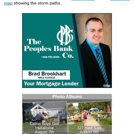
map
showing the storm paths.