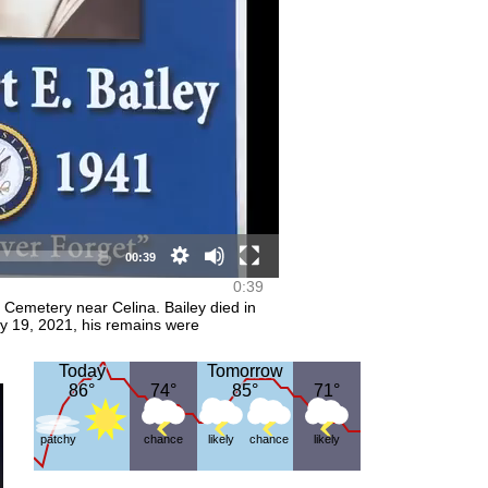
HD Video (mp4)
Video (mp4)
00:39
0:39
Cemetery near Celina. Bailey died in
y 19, 2021, his remains were
Today
Today
Tomorrow
Tomorrow
86°
86°
74°
74°
85°
85°
71°
71°
patchy
chance
likely
chance
likely