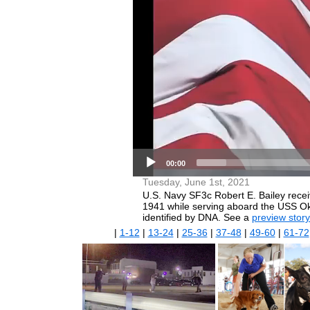
00:00
Tuesday, June 1st, 2021
U.S. Navy SF3c Robert E. Bailey rece
1941 while serving aboard the USS Ok
identified by DNA. See a
preview story
|
1-12
|
13-24
|
25-36
|
37-48
|
49-60
|
61-72