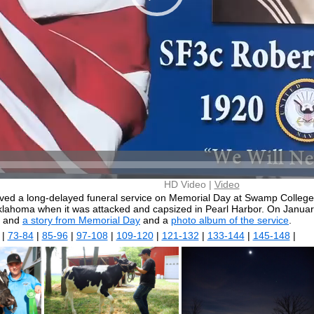
HD Video |
Video
ived a long-delayed funeral service on Memorial Day at Swamp College 
lahoma when it was attacked and capsized in Pearl Harbor. On Januar
and
a story from Memorial Day
and a
photo album of the service
.
|
73-84
|
85-96
|
97-108
|
109-120
|
121-132
|
133-144
|
145-148
|