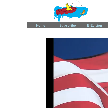
Home
Subscribe
E-Edition
Video
Player
Fatal shooting in Celina
December 31, 2024