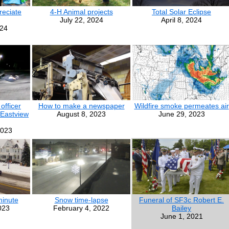
eciate
4-H Animal projects
Total Solar Eclipse
July 22, 2024
April 8, 2024
024
officer
How to make a newspaper
Wildfire smoke permeates air
 Eastview
August 8, 2023
June 29, 2023
2023
minute
Snow time-lapse
Funeral of SF3c Robert E.
023
February 4, 2022
Bailey
June 1, 2021