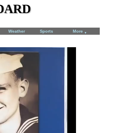
dard
Weather
Sports
More
▼
Total Solar Eclipse
April 8, 2024