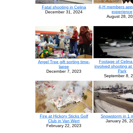
4-H members appr
Fatal shooting in Celina
experience
December 31, 2024
August 28, 2
Footage of Celina 
Angel Tree gift sorting time-
involved shooting at
lapse
Park
December 7, 2023
September 8, 
Fire at Hickory Sticks Golf
Snowstorm in 1 
Club in Van Wert
January 26, 2
February 22, 2023