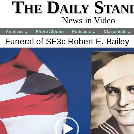
The Daily Stan
News in Video
Archives
Photo Albums
Podcasts
Classifieds
▼
▼
▼
Funeral of SF3c Robert E. Bailey
More videos you may like:
4-H members appreciate
4-H Animal projects
experience
July 22, 2024
August 28, 2024