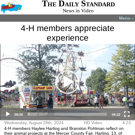
The Daily Standard
News in Video
Menu
▼
4-H members appreciate
experience
Video
More videos you may like:
Player
4-H Animal
Total Solar
Fatal shooting
Angel Tree gift
projects
Eclipse
in Celina
sorting time-
July 22, 2024
April 8, 2024
December 31,
lapse
2024
December 7,
2023
00:00
04:22
Wednesday, August 28th, 2024
HD Video
4:23
4-H members Haylee Harling and Branston Pohlman reflect on
their animal projects at the Mercer County Fair. Harling, 13, of