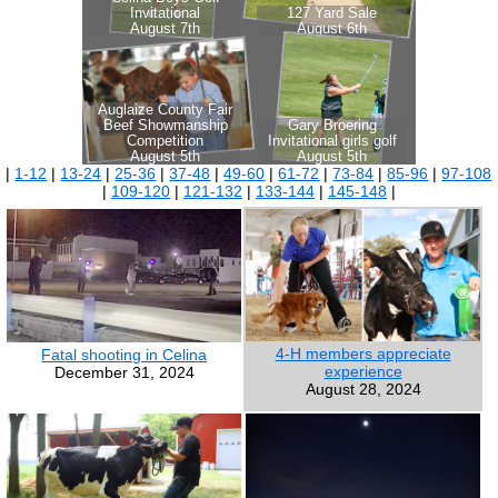
|
1-12
|
13-24
|
25-36
|
37-48
|
49-60
|
61-72
|
73-84
|
85-96
|
97-108
|
109-120
|
121-132
|
133-144
|
145-148
|
4-H members appreciate
Fatal shooting in Celina
experience
December 31, 2024
August 28, 2024