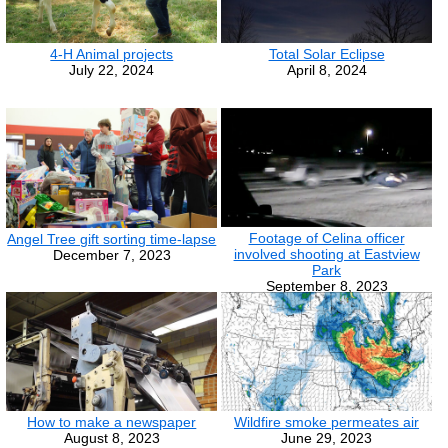
4-H Animal projects
Total Solar Eclipse
July 22, 2024
April 8, 2024
Footage of Celina officer
Angel Tree gift sorting time-lapse
involved shooting at Eastview
December 7, 2023
Park
September 8, 2023
How to make a newspaper
Wildfire smoke permeates air
August 8, 2023
June 29, 2023