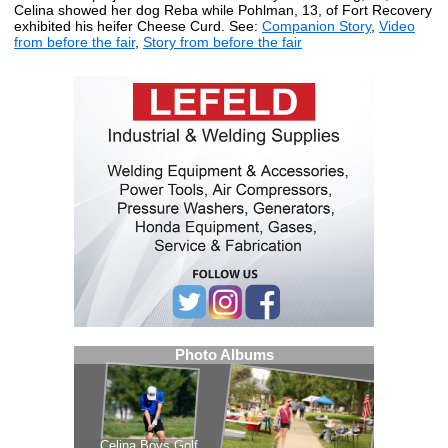
Celina showed her dog Reba while Pohlman, 13, of Fort Recovery
exhibited his heifer Cheese Curd. See:
Companion Story
,
Video
from before the fair
,
Story from before the fair