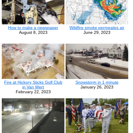
How to make a newspaper
Wildfire smoke permeates air
August 8, 2023
June 29, 2023
Fire at Hickory Sticks Golf Club
Snowstorm in 1 minute
in Van Wert
January 26, 2023
February 22, 2023