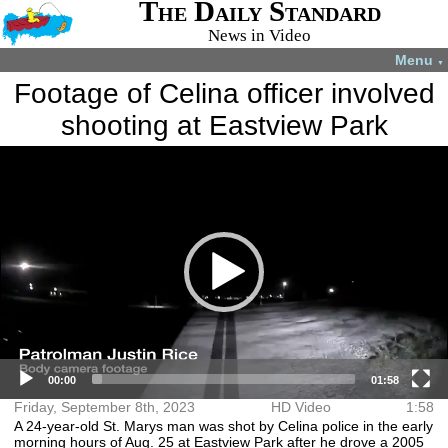
The Daily Standard
News in Video
Menu
▼
Footage of Celina officer involved
shooting at Eastview Park
Video
More videos you may like:
Player
4-H members
4-H Animal
Total Solar
Fatal shooting
appreciate
projects
Eclipse
in Celina
experience
July 22, 2024
April 8, 2024
December 31,
August 28,
2024
2024
00:00
01:58
Friday, September 8th, 2023
HD Video
1:58
A 24-year-old St. Marys man was shot by Celina police in the early
morning hours of Aug. 25 at Eastview Park after he drove a 2005