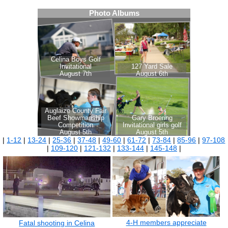
|
1-12
|
13-24
|
25-36
|
37-48
|
49-60
|
61-72
|
73-84
|
85-96
|
97-108
|
109-120
|
121-132
|
133-144
|
145-148
|
4-H members appreciate
Fatal shooting in Celina