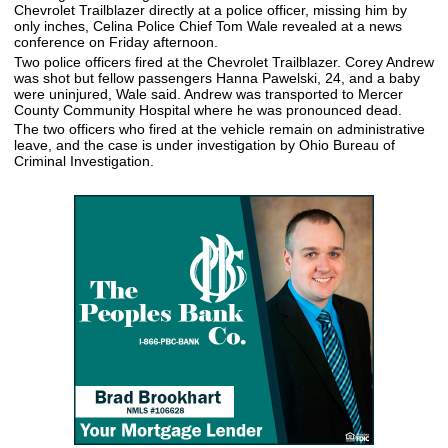
Chevrolet Trailblazer directly at a police officer, missing him by
only inches, Celina Police Chief Tom Wale revealed at a news
conference on Friday afternoon.
Two police officers fired at the Chevrolet Trailblazer. Corey Andrew
was shot but fellow passengers Hanna Pawelski, 24, and a baby
were uninjured, Wale said. Andrew was transported to Mercer
County Community Hospital where he was pronounced dead.
The two officers who fired at the vehicle remain on administrative
leave, and the case is under investigation by Ohio Bureau of
Criminal Investigation.