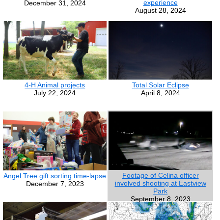
experience
December 31, 2024
August 28, 2024
4-H Animal projects
Total Solar Eclipse
July 22, 2024
April 8, 2024
Footage of Celina officer
Angel Tree gift sorting time-lapse
involved shooting at Eastview
December 7, 2023
Park
September 8, 2023