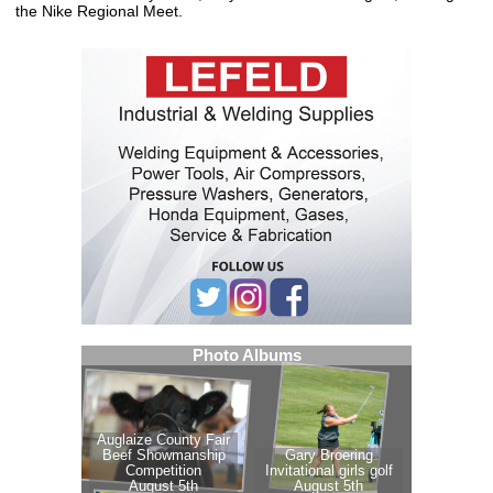
the Nike Regional Meet.