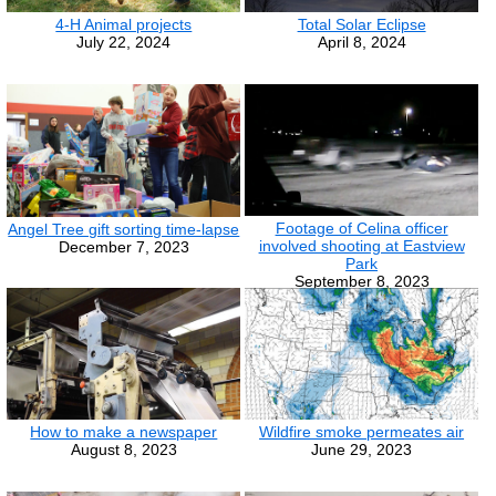
4-H Animal projects
Total Solar Eclipse
July 22, 2024
April 8, 2024
Footage of Celina officer
Angel Tree gift sorting time-lapse
involved shooting at Eastview
December 7, 2023
Park
September 8, 2023
How to make a newspaper
Wildfire smoke permeates air
August 8, 2023
June 29, 2023