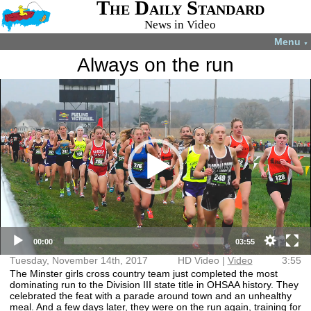
The Daily Standard
News in Video
Menu
▼
Always on the run
Video
More videos you may like:
Player
4-H members
4-H Animal
Total Solar
Fatal shooting
appreciate
projects
Eclipse
in Celina
experience
July 22, 2024
April 8, 2024
December 31,
August 28,
2024
2024
HD Video (mp4)
Video (mp4)
00:00
03:55
Tuesday, November 14th, 2017
HD Video |
Video
3:55
The Minster girls cross country team just completed the most
dominating run to the Division III state title in OHSAA history. They
celebrated the feat with a parade around town and an unhealthy
meal. And a few days later, they were on the run again, training for