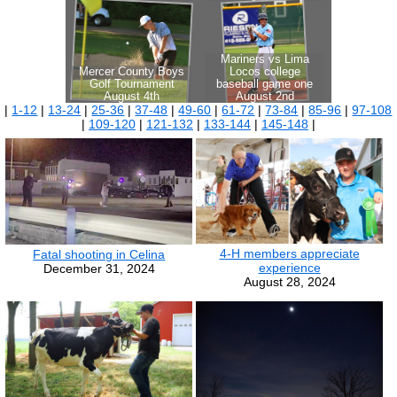
|
1-12
|
13-24
|
25-36
|
37-48
|
49-60
|
61-72
|
73-84
|
85-96
|
97-108
|
109-120
|
121-132
|
133-144
|
145-148
|
4-H members appreciate
Fatal shooting in Celina
experience
December 31, 2024
August 28, 2024