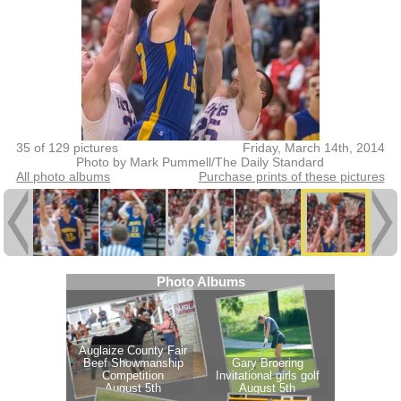
35 of 129 pictures
Friday, March 14th, 2014
Photo by Mark Pummell/The Daily Standard
All photo albums
Purchase prints of these pictures