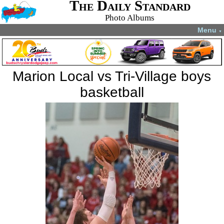
The Daily Standard
Photo Albums
Menu
▼
Marion Local vs Tri-Village boys
basketball