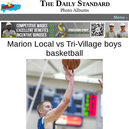
The Daily Standard
Photo Albums
Menu
▼
Marion Local vs Tri-Village boys
basketball