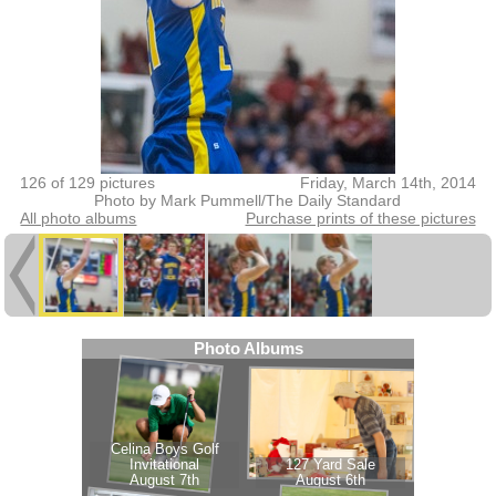
126 of 129 pictures
Friday, March 14th, 2014
Photo by Mark Pummell/The Daily Standard
All photo albums
Purchase prints of these pictures