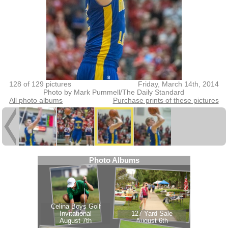
128 of 129 pictures
Friday, March 14th, 2014
Photo by Mark Pummell/The Daily Standard
All photo albums
Purchase prints of these pictures