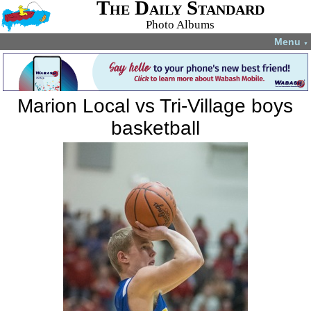
The Daily Standard
Photo Albums
Menu
▼
Marion Local vs Tri-Village boys
basketball