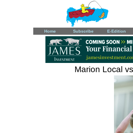
Home
Subscribe
E-Edition
Marion Local vs