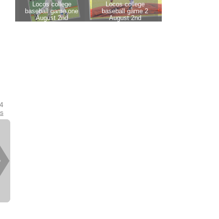
14
es