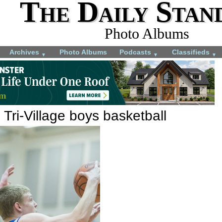
The Daily Stan
Photo Albums
Archives
Photo Albums
Podcasts
Classifieds
▼
▼
▼
 Tri-Village boys basketball