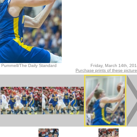
 Pummell/The Daily Standard
Friday, March 14th, 20
Purchase prints of these pictur