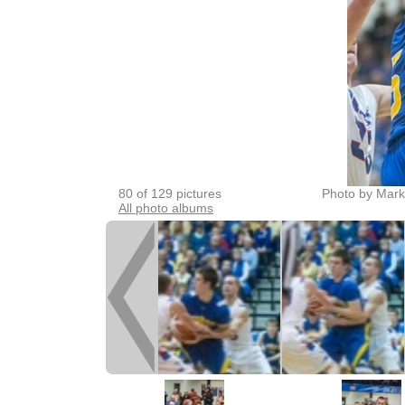
80 of 129 pictures
Photo by Mark
All photo albums