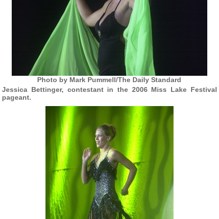
Photo by Mark Pummell/The Daily Standard
Jessica Bettinger, contestant in the 2006 Miss Lake Festival
pageant.