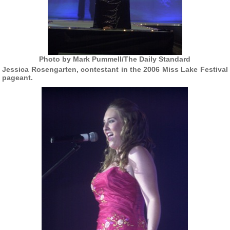
Photo by Mark Pummell/The Daily Standard
Jessica Rosengarten, contestant in the 2006 Miss Lake Festival
pageant.