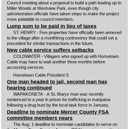
Council meeting about a proposal to build a path leading up to
Miller Woods at Westview Park, even though city
administration officials have taken steps to make the project
more palatable to council members.
Lump sum to be paid in lieu of taxes
ST. HENRY - Five properties have officially been annexed
to the village after a monthlong controversy that could set a
precedent for similar transactions in the future.
New cable service suffers setbacks
COLDWATER - Villagers who signed up with Hometown
Cable may have to wait another three months before
accessing services.
Hometown Cable President S
One man headed to jail, second man has
hearing continued
WAPAKONETA - A St. Marys man was recently
sentenced to a year in prison for trafficking in marijuana
following a drug bust by the local task force in January.
Deadline to nominate Mercer County FSA
committee members nears
The Aug. 1 deadline to nominate candidates to serve on