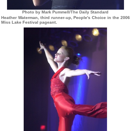
Photo by Mark Pummell/The Daily Standard
Heather Waterman, third runner-up, People's Choice in the 2006
Miss Lake Festival pageant.