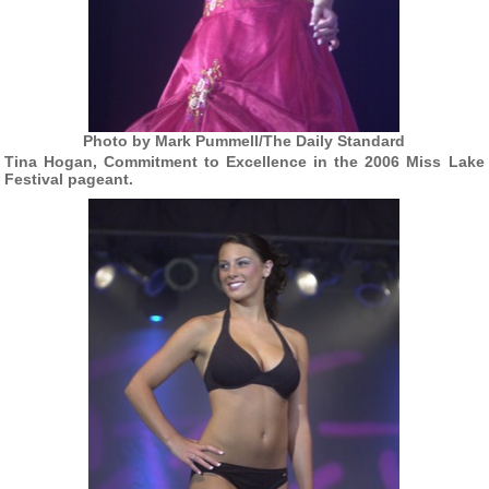
Photo by Mark Pummell/The Daily Standard
Tina Hogan, Commitment to Excellence in the 2006 Miss Lake
Festival pageant.