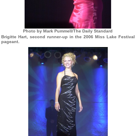
Photo by Mark Pummell/The Daily Standard
Brigitte Hart, second runner-up in the 2006 Miss Lake Festival
pageant.