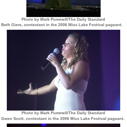
Photo by Mark Pummell/The Daily Standard
Beth Giere, contestant in the 2006 Miss Lake Festival pageant.
Photo by Mark Pummell/The Daily Standard
Gwen Scott, contestant in the 2006 Miss Lake Festival pageant.