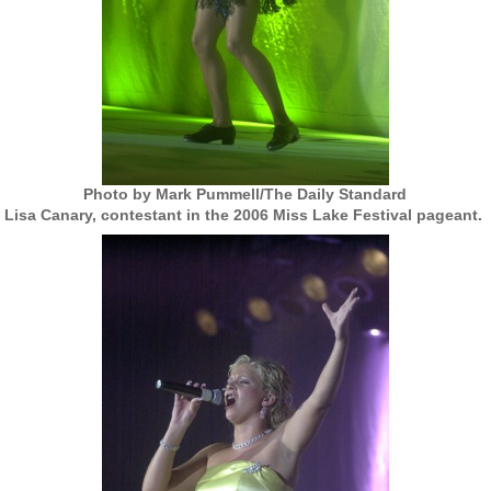
Photo by Mark Pummell/The Daily Standard
Lisa Canary, contestant in the 2006 Miss Lake Festival pageant.