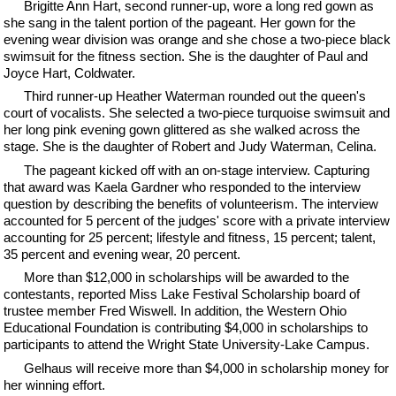
Brigitte Ann Hart, second runner-up, wore a long red gown as
she sang in the talent portion of the pageant. Her gown for the
evening wear division was orange and she chose a two-piece black
swimsuit for the fitness section. She is the daughter of Paul and
Joyce Hart, Coldwater.
Third runner-up Heather Waterman rounded out the queen's
court of vocalists. She selected a two-piece turquoise swimsuit and
her long pink evening gown glittered as she walked across the
stage. She is the daughter of Robert and Judy Waterman, Celina.
The pageant kicked off with an on-stage interview. Capturing
that award was Kaela Gardner who responded to the interview
question by describing the benefits of volunteerism. The interview
accounted for 5 percent of the judges' score with a private interview
accounting for 25 percent; lifestyle and fitness, 15 percent; talent,
35 percent and evening wear, 20 percent.
More than $12,000 in scholarships will be awarded to the
contestants, reported Miss Lake Festival Scholarship board of
trustee member Fred Wiswell. In addition, the Western Ohio
Educational Foundation is contributing $4,000 in scholarships to
participants to attend the Wright State University-Lake Campus.
Gelhaus will receive more than $4,000 in scholarship money for
her winning effort.