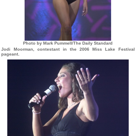
Photo by Mark Pummell/The Daily Standard
Jodi Moorman, contestant in the 2006 Miss Lake Festival
pageant.