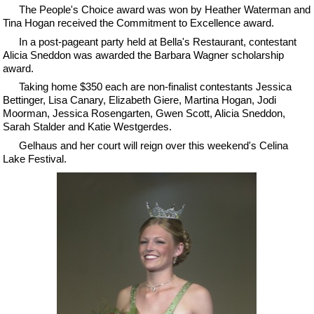
The People's Choice award was won by Heather Waterman and
Tina Hogan received the Commitment to Excellence award.
In a post-pageant party held at Bella's Restaurant, contestant
Alicia Sneddon was awarded the Barbara Wagner scholarship
award.
Taking home $350 each are non-finalist contestants Jessica
Bettinger, Lisa Canary, Elizabeth Giere, Martina Hogan, Jodi
Moorman, Jessica Rosengarten, Gwen Scott, Alicia Sneddon,
Sarah Stalder and Katie Westgerdes.
Gelhaus and her court will reign over this weekend's Celina
Lake Festival.