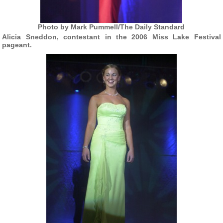
Photo by Mark Pummell/The Daily Standard
Alicia Sneddon, contestant in the 2006 Miss Lake Festival
pageant.