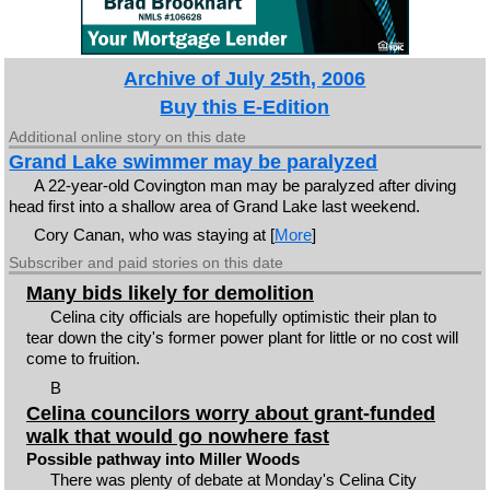
Archive of July 25th, 2006
Buy this E-Edition
Additional online story on this date
Grand Lake swimmer may be paralyzed
A 22-year-old Covington man may be paralyzed after diving
head first into a shallow area of Grand Lake last weekend.
Cory Canan, who was staying at [
More
]
Subscriber and paid stories on this date
Many bids likely for demolition
Celina city officials are hopefully optimistic their plan to
tear down the city's former power plant for little or no cost will
come to fruition.
B
Celina councilors worry about grant-funded
walk that would go nowhere fast
Possible pathway into Miller Woods
There was plenty of debate at Monday's Celina City