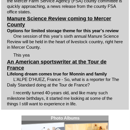
the Mercer Farm Service Agency (FSA) county committee is
quickly approaching, a news release from the county FSA
office states.
Manure Science Review coming to Mercer
County
Options for limited storage theme for this year's review
One session of this year's sixth annual Manure Science
Review will be held in the heart of livestock country, right here
in Mercer County.
This yea
An American sportswriter at the Tour de
France
Lifelong dream comes true for Monnin and family
L'ALPE D'HUEZ, France - So, what is a reporter for The
Daily Standard doing at the Tour de France?
I recently turned 40-years old, and like many such
milestone birthdays, it started me looking at some of the
things I still want to experience in life.