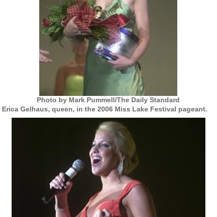
Photo by Mark Pummell/The Daily Standard
Erica Gelhaus, queen, in the 2006 Miss Lake Festival pageant.