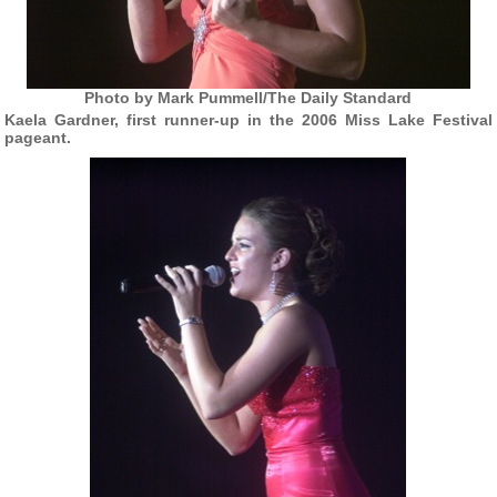
Photo by Mark Pummell/The Daily Standard
Kaela Gardner, first runner-up in the 2006 Miss Lake Festival
pageant.