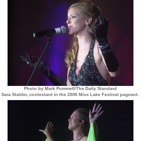
Photo by Mark Pummell/The Daily Standard
Sara Stalder, contestant in the 2006 Miss Lake Festival pageant.