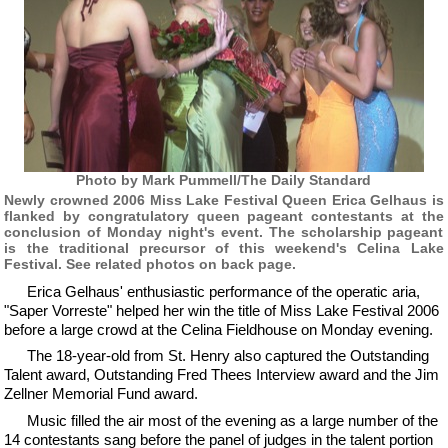
Photo by Mark Pummell/The Daily Standard
Newly crowned 2006 Miss Lake Festival Queen Erica Gelhaus is
flanked by congratulatory queen pageant contestants at the
conclusion of Monday night's event. The scholarship pageant
is the traditional precursor of this weekend's Celina Lake
Festival. See related photos on back page.
Erica Gelhaus' enthusiastic performance of the operatic aria,
"Saper Vorreste" helped her win the title of Miss Lake Festival 2006
before a large crowd at the Celina Fieldhouse on Monday evening.
The 18-year-old from St. Henry also captured the Outstanding
Talent award, Outstanding Fred Thees Interview award and the Jim
Zellner Memorial Fund award.
Music filled the air most of the evening as a large number of the
14 contestants sang before the panel of judges in the talent portion