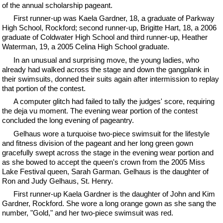
of the annual scholarship pageant.
First runner-up was Kaela Gardner, 18, a graduate of Parkway
High School, Rockford; second runner-up, Brigitte Hart, 18, a 2006
graduate of Coldwater High School and third runner-up, Heather
Waterman, 19, a 2005 Celina High School graduate.
In an unusual and surprising move, the young ladies, who
already had walked across the stage and down the gangplank in
their swimsuits, donned their suits again after intermission to replay
that portion of the contest.
A computer glitch had failed to tally the judges' score, requiring
the deja vu moment. The evening wear portion of the contest
concluded the long evening of pageantry.
Gelhaus wore a turquoise two-piece swimsuit for the lifestyle
and fitness division of the pageant and her long green gown
gracefully swept across the stage in the evening wear portion and
as she bowed to accept the queen's crown from the 2005 Miss
Lake Festival queen, Sarah Garman. Gelhaus is the daughter of
Ron and Judy Gelhaus, St. Henry.
First runner-up Kaela Gardner is the daughter of John and Kim
Gardner, Rockford. She wore a long orange gown as she sang the
number, "Gold," and her two-piece swimsuit was red.