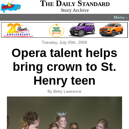
The Daily Standard
Story Archive
Menu
▼
Tuesday, July 25th, 2006
Opera talent helps
bring crown to St.
Henry teen
By Betty Lawrence