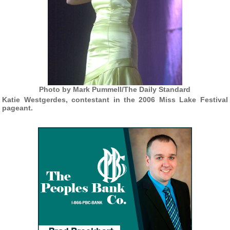
Photo by Mark Pummell/The Daily Standard
Katie Westgerdes, contestant in the 2006 Miss Lake Festival
pageant.