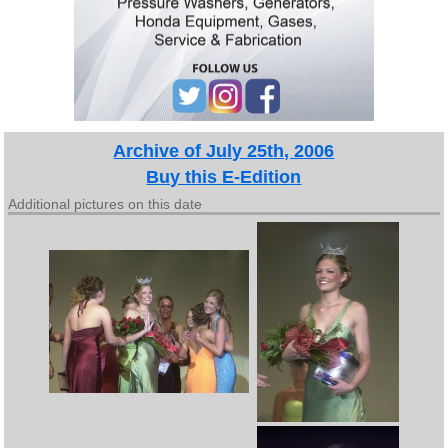
Archive of July 25th, 2006
Buy this E-Edition
Additional pictures on this date