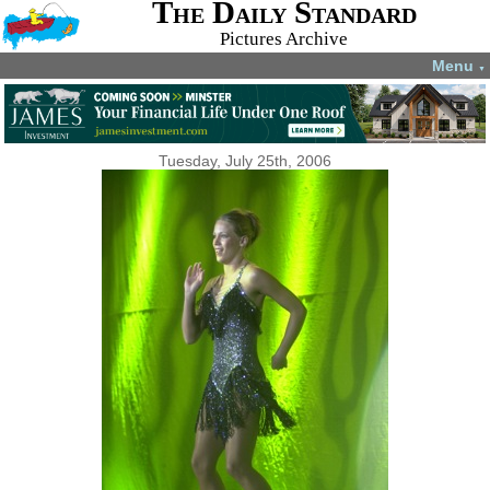
The Daily Standard
Pictures Archive
Menu
▼
Tuesday, July 25th, 2006