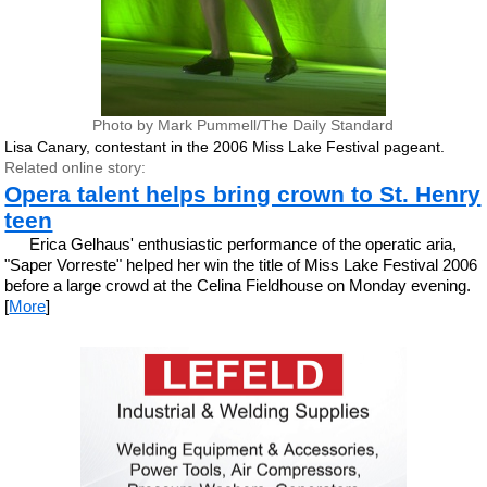
Photo by Mark Pummell/The Daily Standard
Lisa Canary, contestant in the 2006 Miss Lake Festival pageant.
Related online story:
Opera talent helps bring crown to St. Henry
teen
Erica Gelhaus' enthusiastic performance of the operatic aria,
"Saper Vorreste" helped her win the title of Miss Lake Festival 2006
before a large crowd at the Celina Fieldhouse on Monday evening.
[
More
]