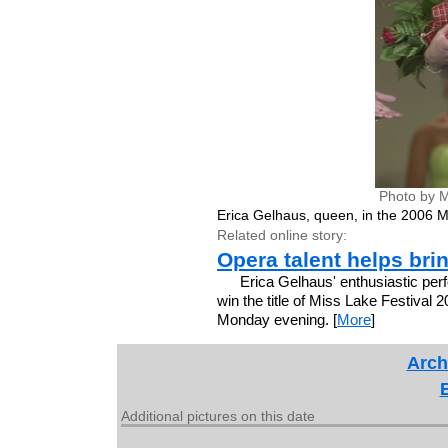
Photo by M
Erica Gelhaus, queen, in the 2006 M
Related online story:
Opera talent helps bri
Erica Gelhaus' enthusiastic perf
win the title of Miss Lake Festival 
Monday evening. [
More
]
Arch
Additional pictures on this date