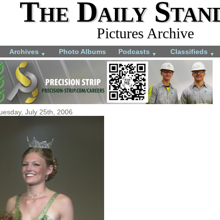
The Daily Stan
Pictures Archive
Archives
Photo Albums
Podcasts
Classifieds
▼
▼
▼
uesday, July 25th, 2006