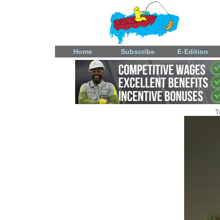
Home
Subscribe
E-Edition
T