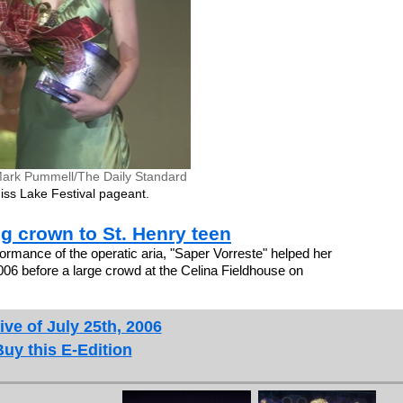
ark Pummell/The Daily Standard
iss Lake Festival pageant.
ng crown to St. Henry teen
ormance of the operatic aria, "Saper Vorreste" helped her
2006 before a large crowd at the Celina Fieldhouse on
ive of July 25th, 2006
Buy this E-Edition