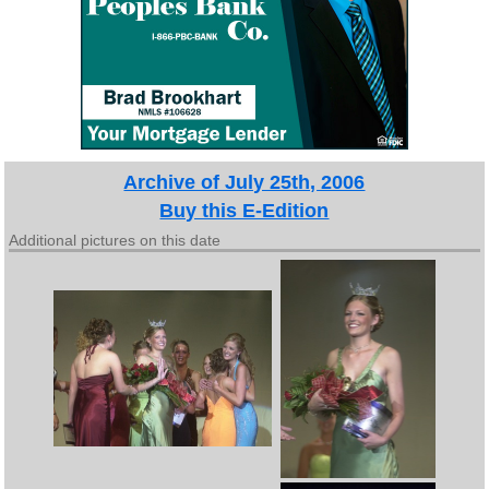
Archive of July 25th, 2006
Buy this E-Edition
Additional pictures on this date