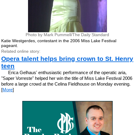
Photo by Mark Pummell/The Daily Standard
Katie Westgerdes, contestant in the 2006 Miss Lake Festival
pageant.
Related online story:
Opera talent helps bring crown to St. Henry
teen
Erica Gelhaus' enthusiastic performance of the operatic aria,
"Saper Vorreste" helped her win the title of Miss Lake Festival 2006
before a large crowd at the Celina Fieldhouse on Monday evening.
[
More
]