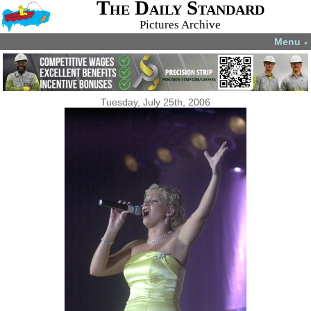
The Daily Standard
Pictures Archive
Menu
▼
Tuesday, July 25th, 2006