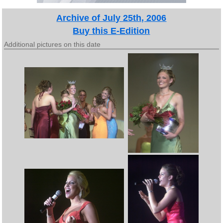
Archive of July 25th, 2006
Buy this E-Edition
Additional pictures on this date