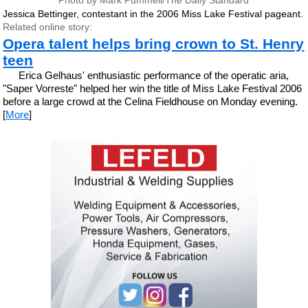
Photo by Mark Pummell/The Daily Standard
Jessica Bettinger, contestant in the 2006 Miss Lake Festival pageant.
Related online story:
Opera talent helps bring crown to St. Henry
teen
Erica Gelhaus' enthusiastic performance of the operatic aria,
"Saper Vorreste" helped her win the title of Miss Lake Festival 2006
before a large crowd at the Celina Fieldhouse on Monday evening.
[
More
]