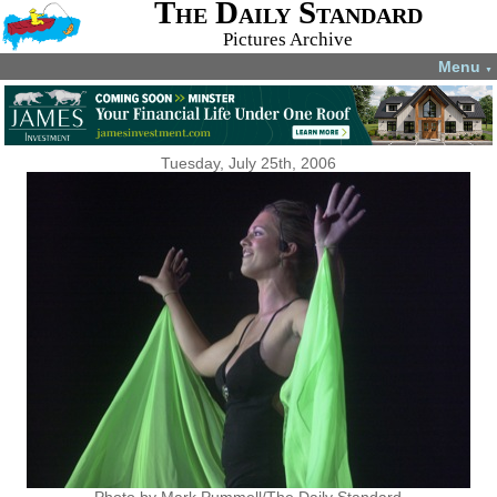
The Daily Standard
Pictures Archive
Menu
▼
Tuesday, July 25th, 2006